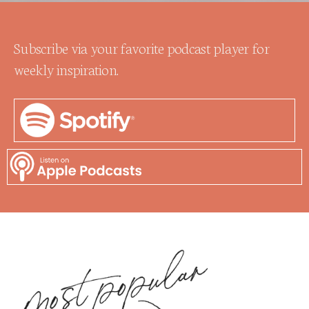
Subscribe via your favorite podcast player for
weekly inspiration.