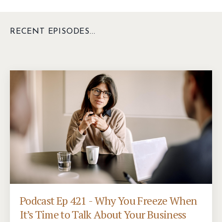
RECENT EPISODES...
Podcast Ep 421 - Why You Freeze When
It’s Time to Talk About Your Business