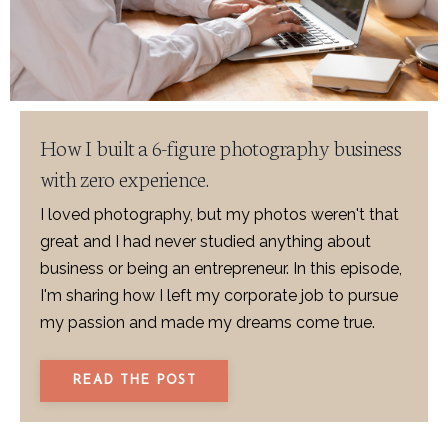
How I built a 6-figure photography business
with zero experience.
I loved photography, but my photos weren't that
great and I had never studied anything about
business or being an entrepreneur. In this episode,
I'm sharing how I left my corporate job to pursue
my passion and made my dreams come true.
READ THE POST