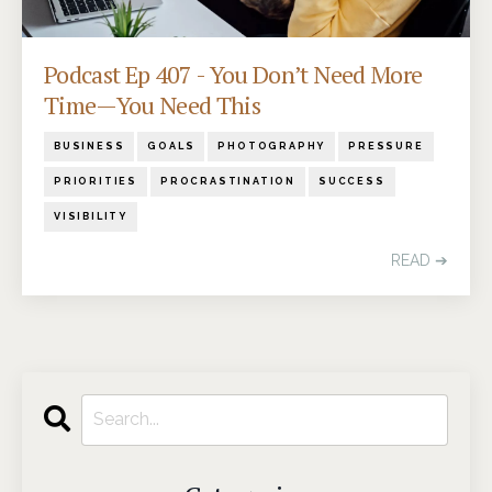
Podcast Ep 407 - You Don’t Need More
Time—You Need This
BUSINESS
GOALS
PHOTOGRAPHY
PRESSURE
PRIORITIES
PROCRASTINATION
SUCCESS
VISIBILITY
READ ➔