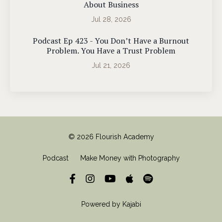
About Business
Jul 28, 2026
Podcast Ep 423 - You Don’t Have a Burnout
Problem. You Have a Trust Problem
Jul 21, 2026
© 2026 Flourish Academy
Podcast
Make Money with Photography
Powered by Kajabi