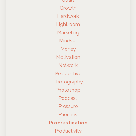
Growth
Hardwork
Lightroom
Marketing
Mindset
Money
Motivation
Network
Perspective
Photography
Photoshop
Podcast
Pressure
Priorities
Procrastination
Productivity