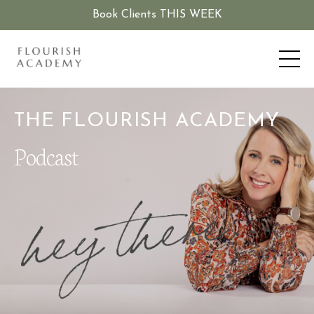
Book Clients THIS WEEK
THE FLOURISH ACADEMY
Podcast