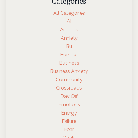
Categories
All Categories
Ai
Ai Tools
Anxiety
Bu
Burnout
Business
Business Anxiety
Community
Crossroads
Day Off
Emotions
Energy
Failure
Fear
Goals