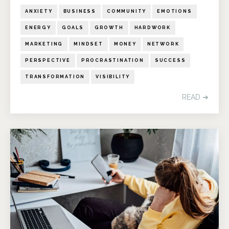
ANXIETY
BUSINESS
COMMUNITY
EMOTIONS
ENERGY
GOALS
GROWTH
HARDWORK
MARKETING
MINDSET
MONEY
NETWORK
PERSPECTIVE
PROCRASTINATION
SUCCESS
TRANSFORMATION
VISIBILITY
READ ➔