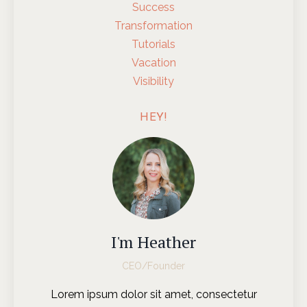
Success
Transformation
Tutorials
Vacation
Visibility
HEY!
I'm Heather
CEO/Founder
Lorem ipsum dolor sit amet, consectetur