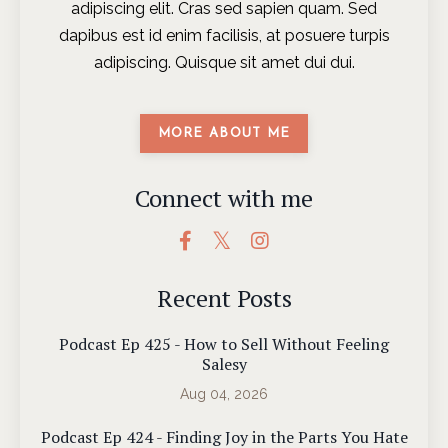
adipiscing elit. Cras sed sapien quam. Sed
dapibus est id enim facilisis, at posuere turpis
adipiscing. Quisque sit amet dui dui.
MORE ABOUT ME
Connect with me
Recent Posts
Podcast Ep 425 - How to Sell Without Feeling
Salesy
Aug 04, 2026
Podcast Ep 424 - Finding Joy in the Parts You Hate