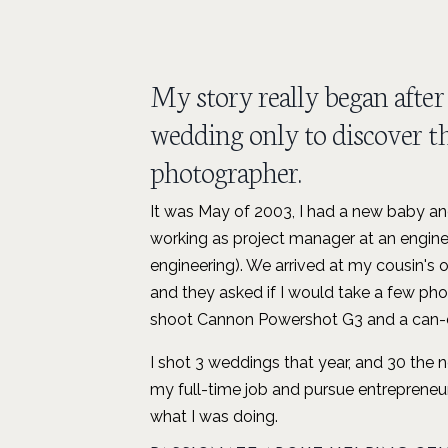
My story really began after 
wedding only to discover th
photographer.
It was May of 2003, I had a new baby and
working as project manager at an engine
engineering). We arrived at my cousin's
and they asked if I would take a few pho
shoot Cannon Powershot G3 and a can-d
I shot 3 weddings that year, and 30 the 
my full-time job and pursue entrepreneur
what I was doing.