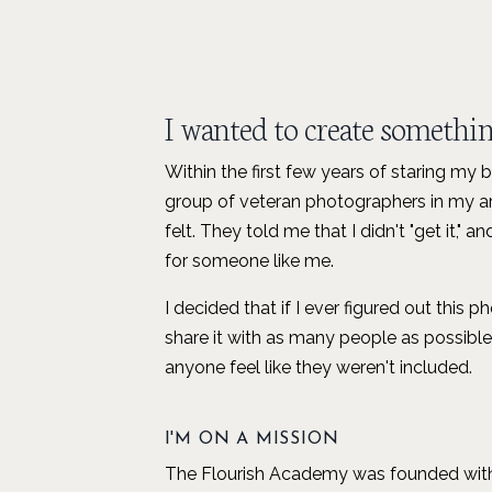
I wanted to create something
Within the first few years of staring my 
group of veteran photographers in my ar
felt. They told me that I didn't "get it,"
for someone like me.
I decided that if I ever figured out this 
share it with as many people as possib
anyone feel like they weren't included.
I'M ON A MISSION
The Flourish Academy was founded with