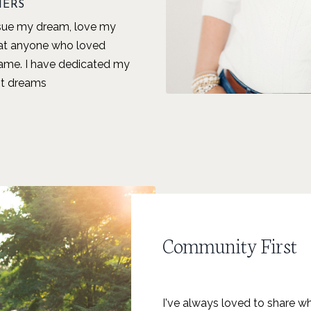
HERS
rsue my dream, love my
hat anyone who loved
ame. I have dedicated my
est dreams
Community First
I've always loved to share wh