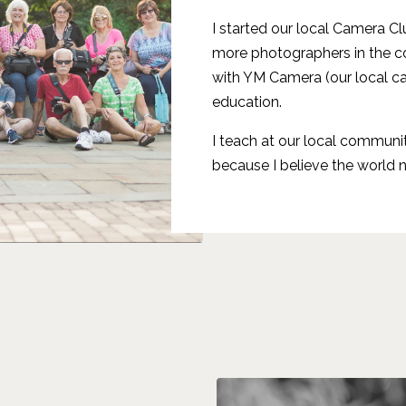
I started our local Camera C
more photographers in the co
with YM Camera (our local c
education.
I teach at our local communi
because I believe the world