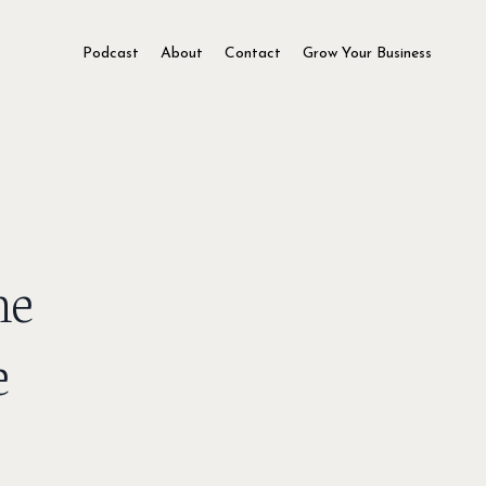
Podcast
About
Contact
Grow Your Business
he
e