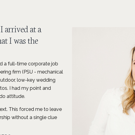
I arrived at a
at I was the
 a full-time corporate job
ering firm (PSU - mechanical
 outdoor, low-key wedding
tos. I had my point and
o attitude.
next. This forced me to leave
ship without a single clue