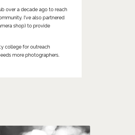
lub over a decade ago to reach
mmunity. I've also partnered
amera shop) to provide
ty college for outreach
 needs more photographers.