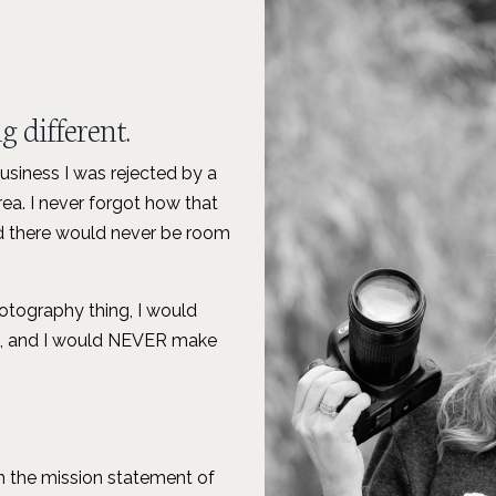
 different.
business I was rejected by a
ea. I never forgot how that
 and there would never be room
photography thing, I would
le, and I would NEVER make
 the mission statement of