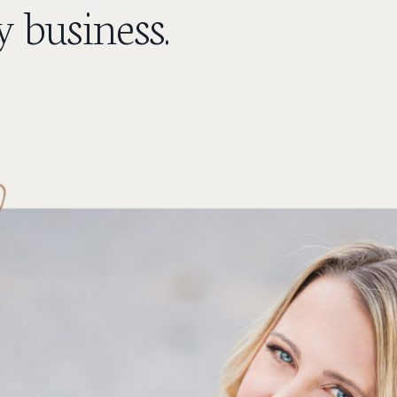
 business.