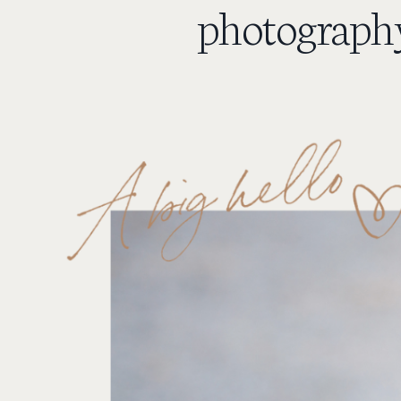
photography