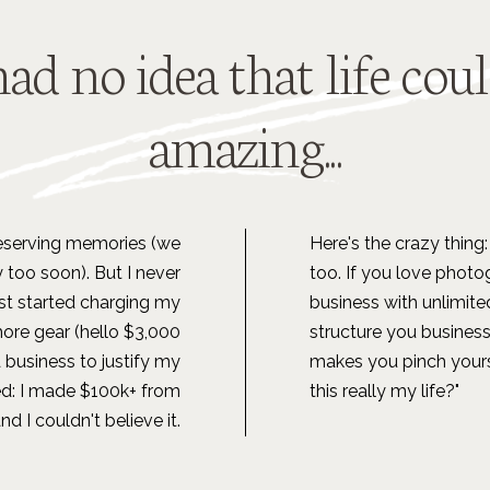
had no idea that life cou
amazing...
preserving memories (we
Here's the crazy thing: 
 too soon). But I never
too. If you love photog
ust started charging my
business with unlimite
more gear (hello $3,000
structure you business
 a business to justify my
makes you pinch yourse
ed: I made $100k+ from
this really my life?"
 I couldn't believe it.