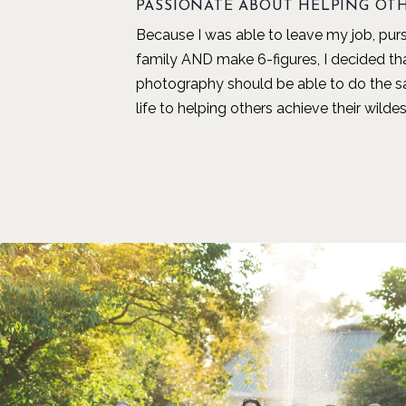
PASSIONATE ABOUT HELPING OT
Because I was able to leave my job, pu
family AND make 6-figures, I decided t
photography should be able to do the s
life to helping others achieve their wild