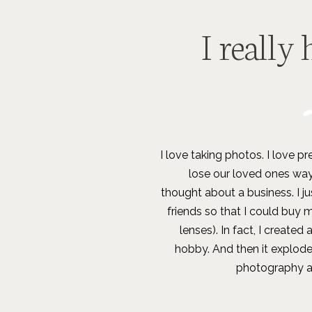
I really 
I love taking photos. I love 
lose our loved ones way
thought about a business. I j
friends so that I could buy 
lenses). In fact, I created
hobby. And then it explod
photography and