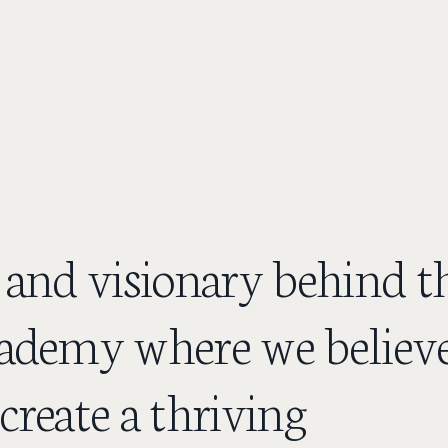
 and visionary behind t
ademy where we believ
create a thriving