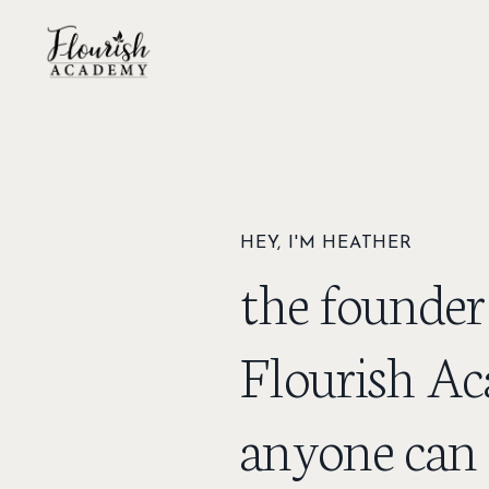
HEY, I'M HEATHER
the founder
Flourish Ac
anyone can 