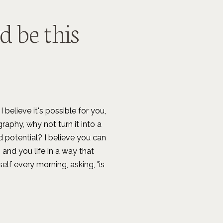
ld be this
I believe it's possible for you,
raphy, why not turn it into a
d potential? I believe you can
 and you life in a way that
lf every morning, asking, "is