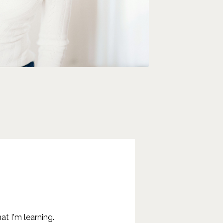
at I'm learning.