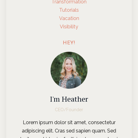
Transformation
Tutorials
Vacation
Visibility
HEY!
I'm Heather
CEO/Founder
Lorem ipsum dolor sit amet, consectetur
adipiscing elit. Cras sed sapien quam. Sed