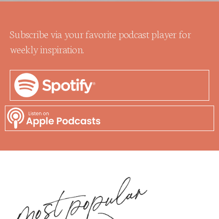
Subscribe via your favorite podcast player for
weekly inspiration.