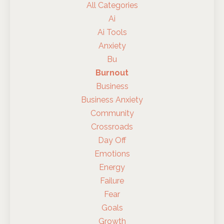
All Categories
Ai
Ai Tools
Anxiety
Bu
Burnout
Business
Business Anxiety
Community
Crossroads
Day Off
Emotions
Energy
Failure
Fear
Goals
Growth