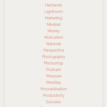
Hardwork
Lightroom
Marketing
Mindset
Money
Motivation
Network
Perspective
Photography
Photoshop
Podcast
Pressure
Priorities
Procrastination
Productivity
Success