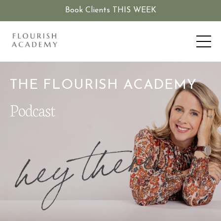
Book Clients THIS WEEK
THE FLOURISH ACADEMY
Podcast