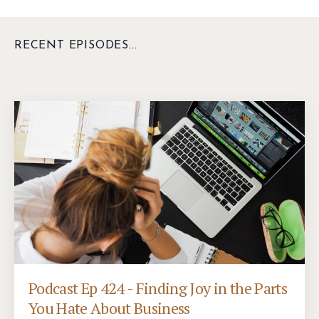
RECENT EPISODES...
Podcast Ep 424 - Finding Joy in the Parts
You Hate About Business