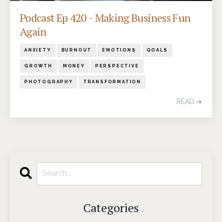
Podcast Ep 420 - Making Business Fun
Again
ANXIETY
BURNOUT
EMOTIONS
GOALS
GROWTH
MONEY
PERSPECTIVE
PHOTOGRAPHY
TRANSFORMATION
READ ➔
Categories