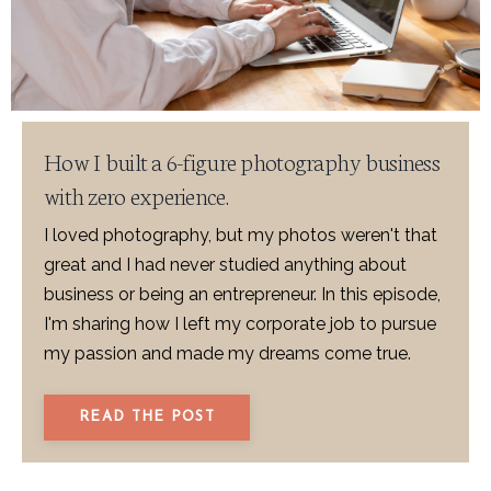
How I built a 6-figure photography business
with zero experience.
I loved photography, but my photos weren't that
great and I had never studied anything about
business or being an entrepreneur. In this episode,
I'm sharing how I left my corporate job to pursue
my passion and made my dreams come true.
READ THE POST