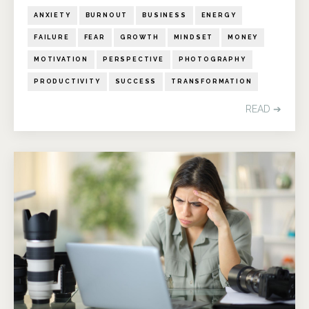
ANXIETY
BURNOUT
BUSINESS
ENERGY
FAILURE
FEAR
GROWTH
MINDSET
MONEY
MOTIVATION
PERSPECTIVE
PHOTOGRAPHY
PRODUCTIVITY
SUCCESS
TRANSFORMATION
READ ➔