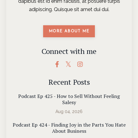
dapibus est id enim facilisis, at posuere turpis
adipiscing. Quisque sit amet dui dui.
MORE ABOUT ME
Connect with me
Recent Posts
Podcast Ep 425 - How to Sell Without Feeling
Salesy
Aug 04, 2026
Podcast Ep 424 - Finding Joy in the Parts You Hate
About Business