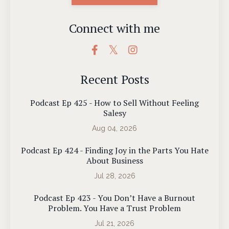
Connect with me
Recent Posts
Podcast Ep 425 - How to Sell Without Feeling
Salesy
Aug 04, 2026
Podcast Ep 424 - Finding Joy in the Parts You Hate
About Business
Jul 28, 2026
Podcast Ep 423 - You Don’t Have a Burnout
Problem. You Have a Trust Problem
Jul 21, 2026