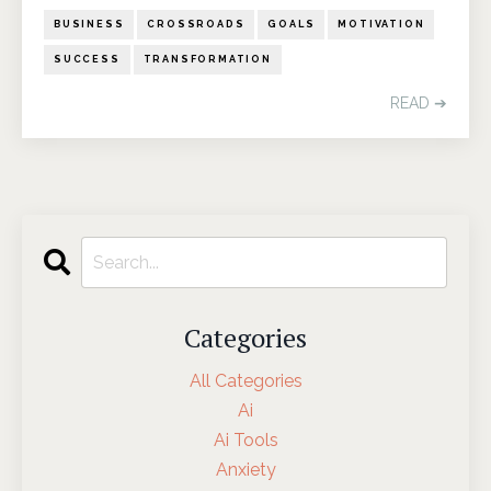
BUSINESS
CROSSROADS
GOALS
MOTIVATION
SUCCESS
TRANSFORMATION
READ ➔
Categories
All Categories
Ai
Ai Tools
Anxiety