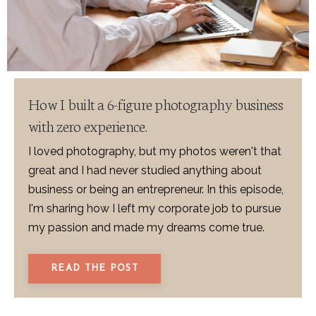
How I built a 6-figure photography business
with zero experience.
I loved photography, but my photos weren't that
great and I had never studied anything about
business or being an entrepreneur. In this episode,
I'm sharing how I left my corporate job to pursue
my passion and made my dreams come true.
READ THE POST