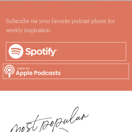
Subscribe via your favorite podcast player for
weekly inspiration.