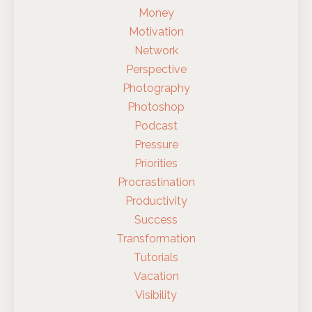
Money
Motivation
Network
Perspective
Photography
Photoshop
Podcast
Pressure
Priorities
Procrastination
Productivity
Success
Transformation
Tutorials
Vacation
Visibility