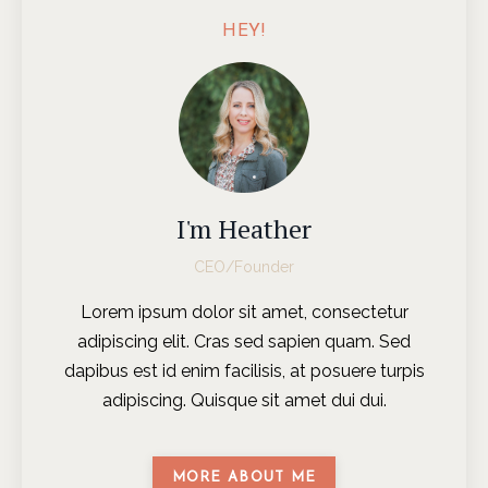
HEY!
I'm Heather
CEO/Founder
Lorem ipsum dolor sit amet, consectetur
adipiscing elit. Cras sed sapien quam. Sed
dapibus est id enim facilisis, at posuere turpis
adipiscing. Quisque sit amet dui dui.
MORE ABOUT ME