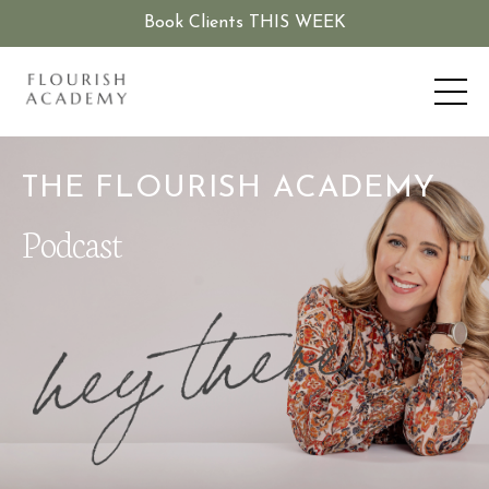
Book Clients THIS WEEK
THE FLOURISH ACADEMY
Podcast