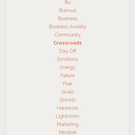
Bu
Burnout
Business
Business Anxiety
Community
Crossroads
Day Off
Emotions
Energy
Failure
Fear
Goals
Growth
Hardwork
Lightroom
Marketing
Mindset