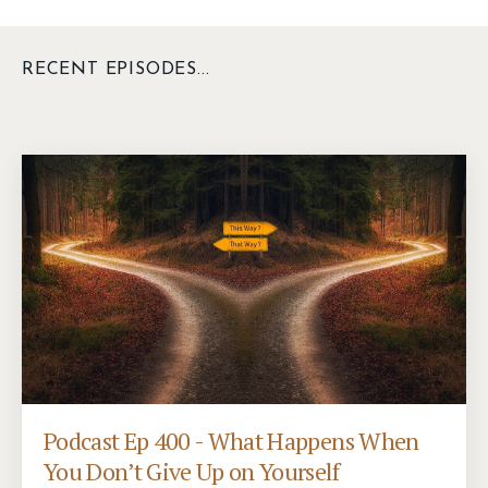
RECENT EPISODES...
Podcast Ep 400 - What Happens When
You Don’t Give Up on Yourself