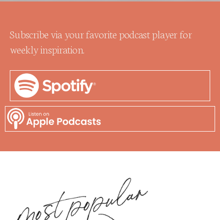
Subscribe via your favorite podcast player for
weekly inspiration.