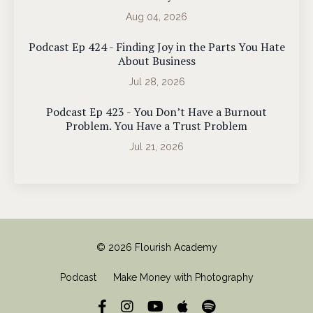
Aug 04, 2026
Podcast Ep 424 - Finding Joy in the Parts You Hate
About Business
Jul 28, 2026
Podcast Ep 423 - You Don’t Have a Burnout
Problem. You Have a Trust Problem
Jul 21, 2026
© 2026 Flourish Academy
Podcast
Make Money with Photography