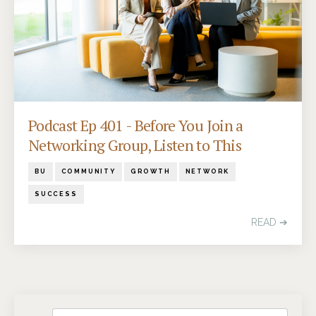
Podcast Ep 401 - Before You Join a
Networking Group, Listen to This
BU
COMMUNITY
GROWTH
NETWORK
SUCCESS
READ ➔