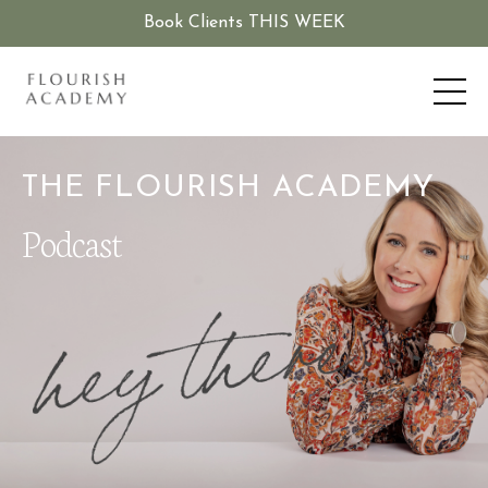
Book Clients THIS WEEK
THE FLOURISH ACADEMY
Podcast