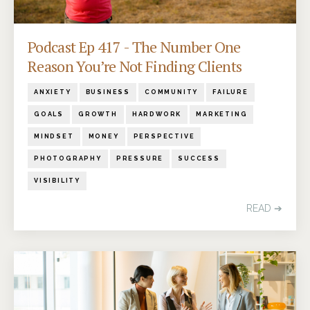
Podcast Ep 417 - The Number One
Reason You’re Not Finding Clients
ANXIETY
BUSINESS
COMMUNITY
FAILURE
GOALS
GROWTH
HARDWORK
MARKETING
MINDSET
MONEY
PERSPECTIVE
PHOTOGRAPHY
PRESSURE
SUCCESS
VISIBILITY
READ ➔