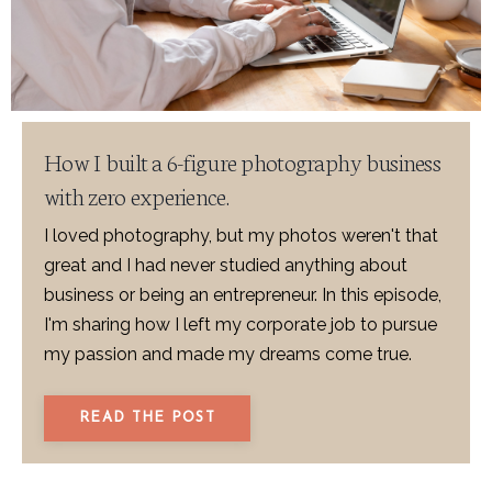
How I built a 6-figure photography business
with zero experience.
I loved photography, but my photos weren't that
great and I had never studied anything about
business or being an entrepreneur. In this episode,
I'm sharing how I left my corporate job to pursue
my passion and made my dreams come true.
READ THE POST