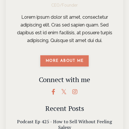
CEO/Founder
Lorem ipsum dolor sit amet, consectetur
adipiscing elit. Cras sed sapien quam. Sed
dapibus est id enim facilisis, at posuere turpis
adipiscing. Quisque sit amet dui dui.
MORE ABOUT ME
Connect with me
Recent Posts
Podcast Ep 425 - How to Sell Without Feeling
Salesy