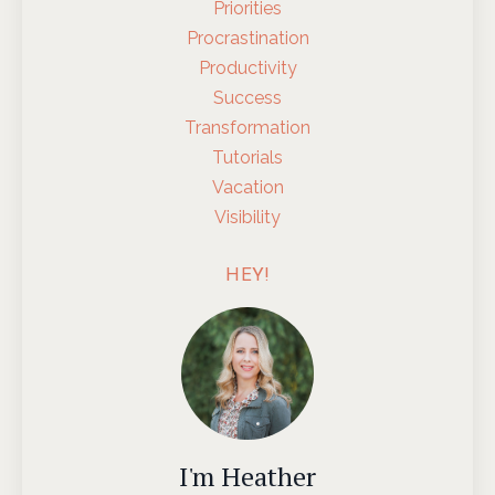
Priorities
Procrastination
Productivity
Success
Transformation
Tutorials
Vacation
Visibility
HEY!
I'm Heather