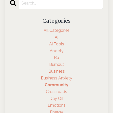
Categories
All Categories
Ai
Ai Tools
Anxiety
Bu
Burnout
Business
Business Anxiety
Community
Crossroads
Day Off
Emotions
Energy