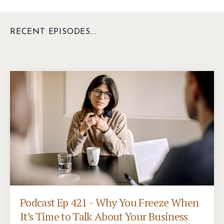
RECENT EPISODES...
Podcast Ep 421 - Why You Freeze When
It’s Time to Talk About Your Business