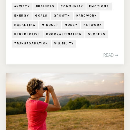
ANXIETY
BUSINESS
COMMUNITY
EMOTIONS
ENERGY
GOALS
GROWTH
HARDWORK
MARKETING
MINDSET
MONEY
NETWORK
PERSPECTIVE
PROCRASTINATION
SUCCESS
TRANSFORMATION
VISIBILITY
READ ➔