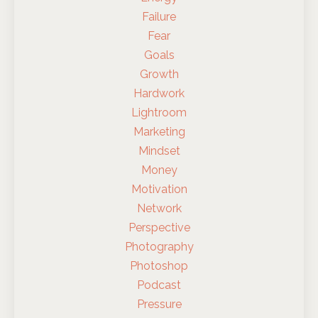
Failure
Fear
Goals
Growth
Hardwork
Lightroom
Marketing
Mindset
Money
Motivation
Network
Perspective
Photography
Photoshop
Podcast
Pressure