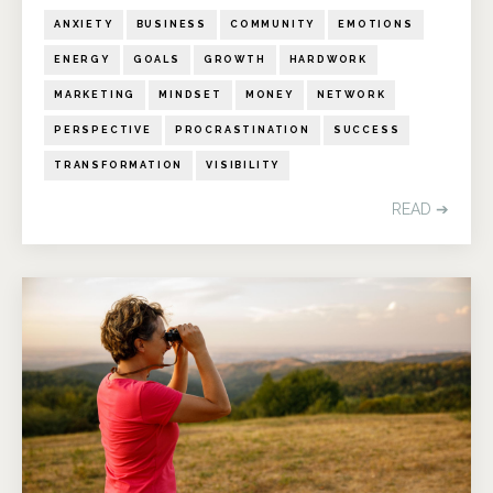
ANXIETY
BUSINESS
COMMUNITY
EMOTIONS
ENERGY
GOALS
GROWTH
HARDWORK
MARKETING
MINDSET
MONEY
NETWORK
PERSPECTIVE
PROCRASTINATION
SUCCESS
TRANSFORMATION
VISIBILITY
READ ➔