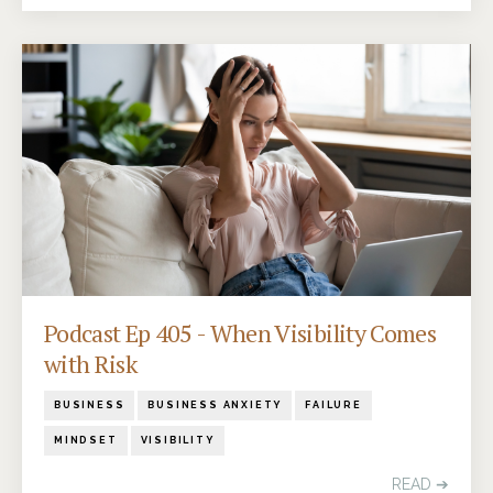
Podcast Ep 405 - When Visibility Comes
with Risk
BUSINESS
BUSINESS ANXIETY
FAILURE
MINDSET
VISIBILITY
READ ➔