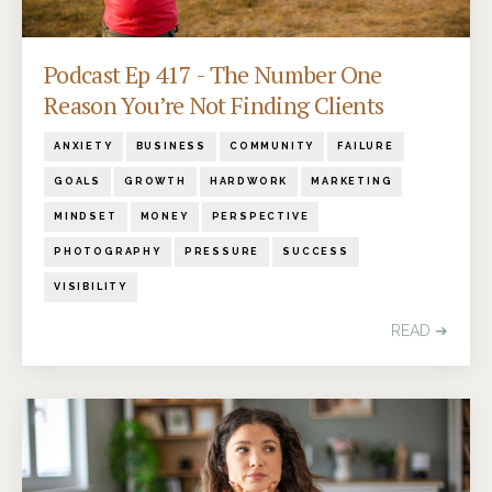
Podcast Ep 417 - The Number One
Reason You’re Not Finding Clients
ANXIETY
BUSINESS
COMMUNITY
FAILURE
GOALS
GROWTH
HARDWORK
MARKETING
MINDSET
MONEY
PERSPECTIVE
PHOTOGRAPHY
PRESSURE
SUCCESS
VISIBILITY
READ ➔