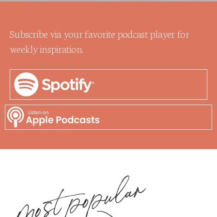
Subscribe via your favorite podcast player for
weekly inspiration.