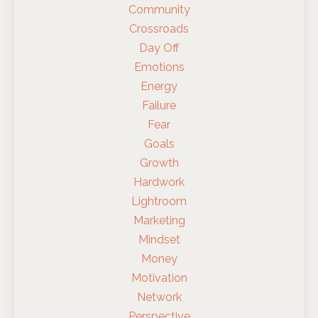
Community
Crossroads
Day Off
Emotions
Energy
Failure
Fear
Goals
Growth
Hardwork
Lightroom
Marketing
Mindset
Money
Motivation
Network
Perspective