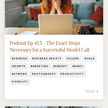
Podcast Ep 413 - The Exact Steps
Necessary for a Successful Model Call
BUSINESS
BUSINESS ANXIETY
FAILURE
GOALS
GROWTH
MARKETING
MINDSET
MONEY
NETWORK
PHOTOGRAPHY
PRODUCTIVITY
VISIBILITY
READ ➔