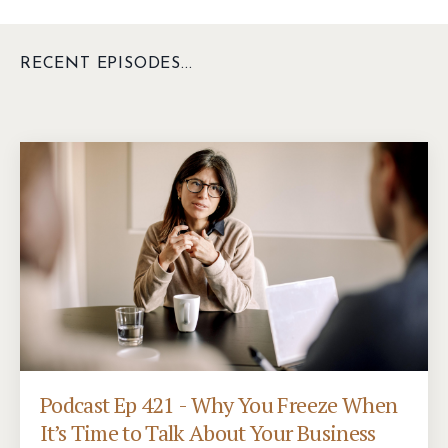
RECENT EPISODES...
Podcast Ep 421 - Why You Freeze When
It’s Time to Talk About Your Business