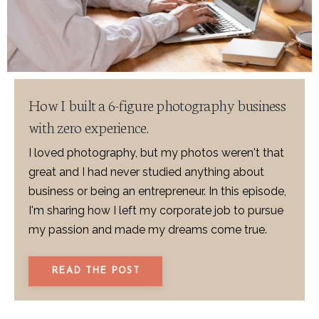
How I built a 6-figure photography business
with zero experience.
I loved photography, but my photos weren't that
great and I had never studied anything about
business or being an entrepreneur. In this episode,
I'm sharing how I left my corporate job to pursue
my passion and made my dreams come true.
READ THE POST