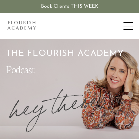
Book Clients THIS WEEK
THE FLOURISH ACADEMY
Podcast