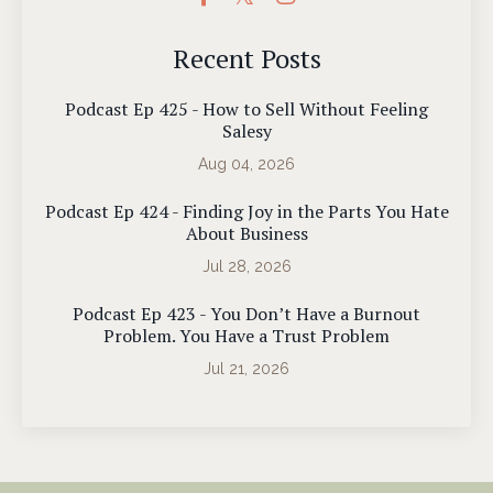
Recent Posts
Podcast Ep 425 - How to Sell Without Feeling
Salesy
Aug 04, 2026
Podcast Ep 424 - Finding Joy in the Parts You Hate
About Business
Jul 28, 2026
Podcast Ep 423 - You Don’t Have a Burnout
Problem. You Have a Trust Problem
Jul 21, 2026