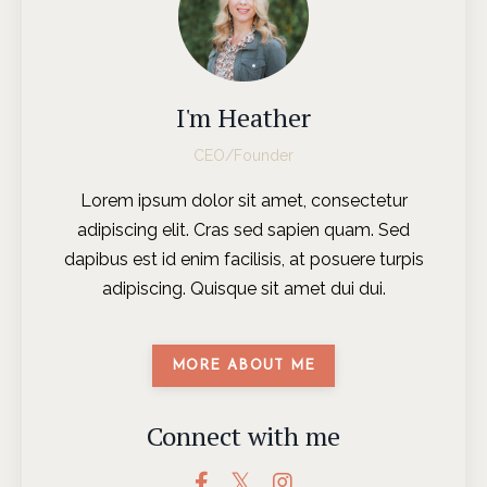
I'm Heather
CEO/Founder
Lorem ipsum dolor sit amet, consectetur
adipiscing elit. Cras sed sapien quam. Sed
dapibus est id enim facilisis, at posuere turpis
adipiscing. Quisque sit amet dui dui.
MORE ABOUT ME
Connect with me