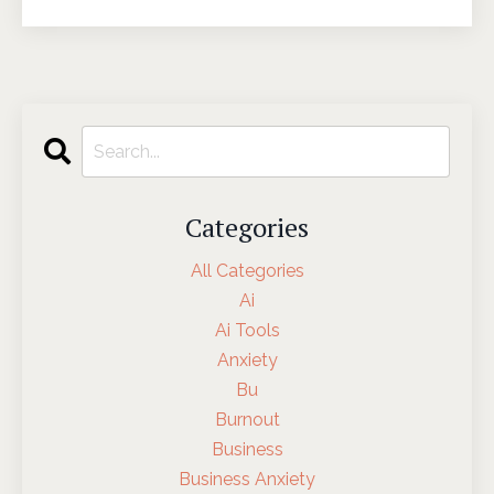
Categories
All Categories
Ai
Ai Tools
Anxiety
Bu
Burnout
Business
Business Anxiety