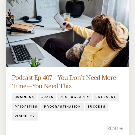
Podcast Ep 407 - You Don’t Need More
Time—You Need This
BUSINESS
GOALS
PHOTOGRAPHY
PRESSURE
PRIORITIES
PROCRASTINATION
SUCCESS
VISIBILITY
READ ➔