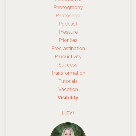
Photography
Photoshop
Podcast
Pressure
Priorities
Procrastination
Productivity
Success
Transformation
Tutorials
Vacation
Visibility
HEY!