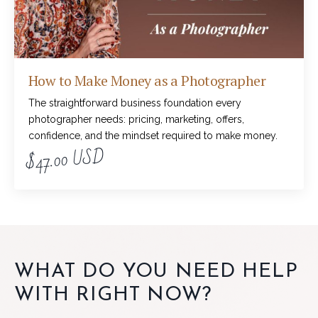
How to Make Money as a Photographer
The straightforward business foundation every
photographer needs: pricing, marketing, offers,
confidence, and the mindset required to make money.
$47.00 USD
WHAT DO YOU NEED HELP
WITH RIGHT NOW?