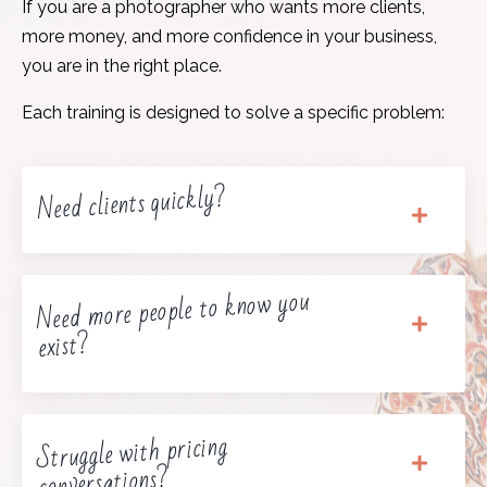
If you are a photographer who wants more clients,
more money, and more confidence in your business,
you are in the right place.
Each training is designed to solve a specific problem:
Need clients quickly?
Need more people to know you
exist?
Struggle with pricing
conversations?