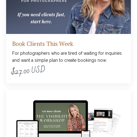
Book Clients This Week
For photographers who are tired of waiting for inquiries
and want a simple plan to create bookings now.
$27.00 USD