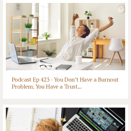
Podcast Ep 423 - You Don’t Have a Burnout
Problem. You Have a Trust...