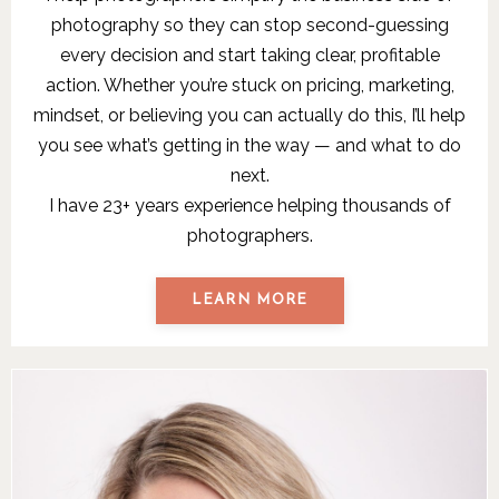
photography so they can stop second-guessing
every decision and start taking clear, profitable
action. Whether you’re stuck on pricing, marketing,
mindset, or believing you can actually do this, I’ll help
you see what’s getting in the way — and what to do
next.
I have 23+ years experience helping thousands of
photographers.
LEARN MORE