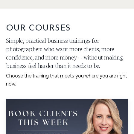
OUR COURSES
Simple, practical business trainings for
photographers who want more clients, more
confidence, and more money — without making
business feel harder than it needs to be.
Choose the training that meets you where you are right
now.