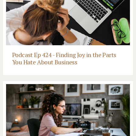
Podcast Ep 424 - Finding Joy in the Parts
You Hate About Business