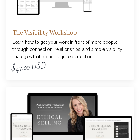
The Visibility Workshop
Learn how to get your work in front of more people
through connection, relationships, and simple visibility
strategies that do not require perfection.
$47.00 USD