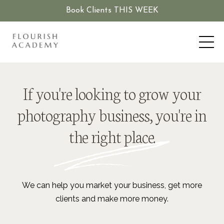
Book Clients THIS WEEK
If you're looking to grow your
photography business, you're in
the right place.
We can help you market your business, get more
clients and make more money.