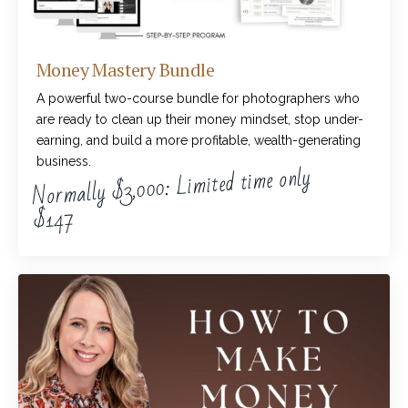
Money Mastery Bundle
A powerful two-course bundle for photographers who
are ready to clean up their money mindset, stop under-
earning, and build a more profitable, wealth-generating
business.
Normally $3,000: Limited time only
$147