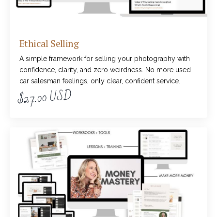
Ethical Selling
A simple framework for selling your photography with
confidence, clarity, and zero weirdness. No more used-
car salesman feelings, only clear, confident service.
$27.00 USD