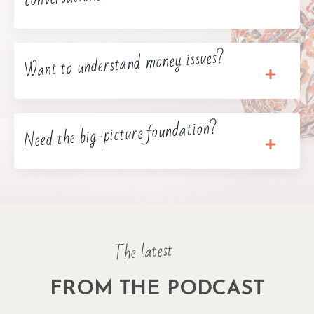
Want to understand money issues?
Need the big-picture foundation?
The latest
FROM THE PODCAST