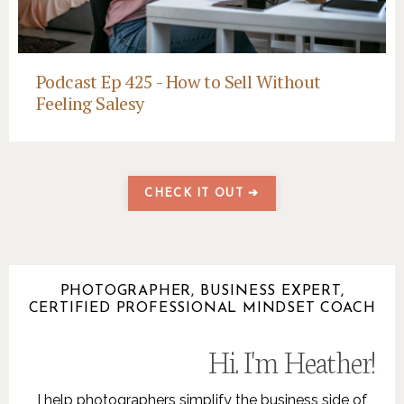
Podcast Ep 425 - How to Sell Without
Feeling Salesy
CHECK IT OUT ➔
PHOTOGRAPHER, BUSINESS EXPERT,
CERTIFIED PROFESSIONAL MINDSET COACH
Hi. I'm Heather!
.
I help photographers simplify the business side of