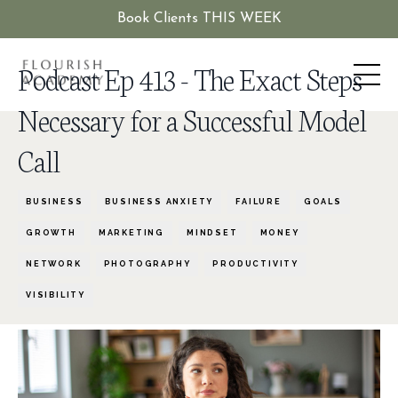
Book Clients THIS WEEK
Podcast Ep 413 - The Exact Steps
Necessary for a Successful Model
Call
BUSINESS
BUSINESS ANXIETY
FAILURE
GOALS
GROWTH
MARKETING
MINDSET
MONEY
NETWORK
PHOTOGRAPHY
PRODUCTIVITY
VISIBILITY