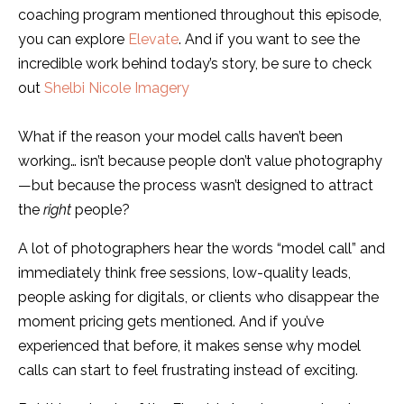
coaching program mentioned throughout this episode,
you can explore
Elevate
. And if you want to see the
incredible work behind today’s story, be sure to check
out
Shelbi Nicole Imagery
What if the reason your model calls haven’t been
working… isn’t because people don’t value photography
—but because the process wasn’t designed to attract
the
right
people?
A lot of photographers hear the words “model call” and
immediately think free sessions, low-quality leads,
people asking for digitals, or clients who disappear the
moment pricing gets mentioned. And if you’ve
experienced that before, it makes sense why model
calls can start to feel frustrating instead of exciting.