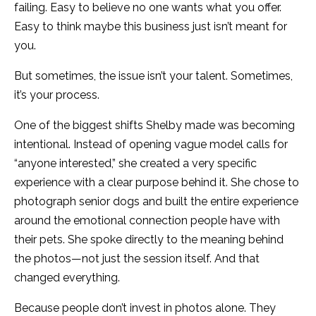
failing. Easy to believe no one wants what you offer.
Easy to think maybe this business just isn’t meant for
you.
But sometimes, the issue isn’t your talent. Sometimes,
it’s your process.
One of the biggest shifts Shelby made was becoming
intentional. Instead of opening vague model calls for
“anyone interested,” she created a very specific
experience with a clear purpose behind it. She chose to
photograph senior dogs and built the entire experience
around the emotional connection people have with
their pets. She spoke directly to the meaning behind
the photos—not just the session itself. And that
changed everything.
Because people don’t invest in photos alone. They