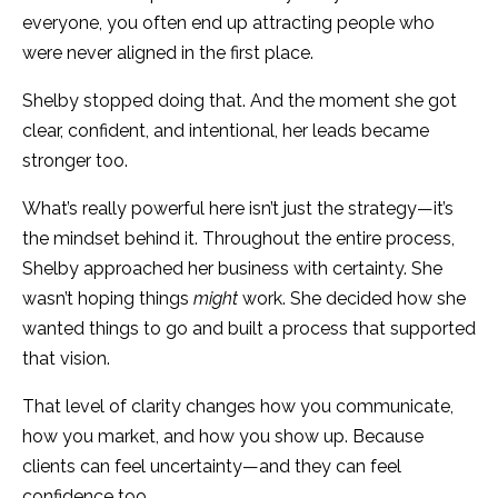
everyone, you often end up attracting people who
were never aligned in the first place.
Shelby stopped doing that. And the moment she got
clear, confident, and intentional, her leads became
stronger too.
What’s really powerful here isn’t just the strategy—it’s
the mindset behind it. Throughout the entire process,
Shelby approached her business with certainty. She
wasn’t hoping things
might
work. She decided how she
wanted things to go and built a process that supported
that vision.
That level of clarity changes how you communicate,
how you market, and how you show up. Because
clients can feel uncertainty—and they can feel
confidence too.