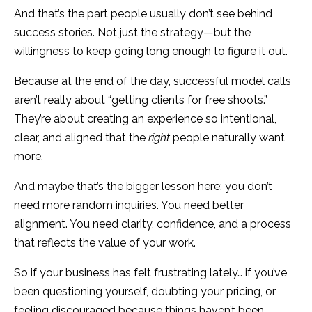
And that’s the part people usually don’t see behind
success stories. Not just the strategy—but the
willingness to keep going long enough to figure it out.
Because at the end of the day, successful model calls
aren’t really about “getting clients for free shoots.”
They’re about creating an experience so intentional,
clear, and aligned that the
right
people naturally want
more.
And maybe that’s the bigger lesson here: you don’t
need more random inquiries. You need better
alignment. You need clarity, confidence, and a process
that reflects the value of your work.
So if your business has felt frustrating lately… if you’ve
been questioning yourself, doubting your pricing, or
feeling discouraged because things haven’t been