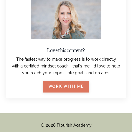
Love this content?
The fastest way to make progress is to work directly
with a certified mindset coach... that's me! I'd love to help
you reach your impossible goals and dreams.
WORK WITH ME
© 2026 Flourish Academy