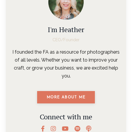
I'm Heather
CEO/Founder
I founded the FA as a resource for photographers
of all levels. Whether you want to improve your
craft, or grow your business, we are excited help
you.
MORE ABOUT ME
Connect with me