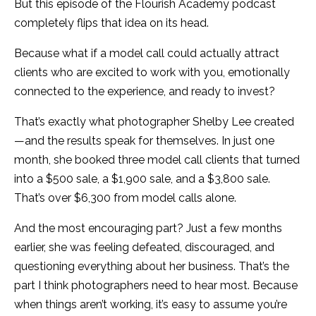
But this episode of the Flourish Academy podcast
completely flips that idea on its head.
Because what if a model call could actually attract
clients who are excited to work with you, emotionally
connected to the experience, and ready to invest?
That’s exactly what photographer Shelby Lee created
—and the results speak for themselves. In just one
month, she booked three model call clients that turned
into a $500 sale, a $1,900 sale, and a $3,800 sale.
That’s over $6,300 from model calls alone.
And the most encouraging part? Just a few months
earlier, she was feeling defeated, discouraged, and
questioning everything about her business. That’s the
part I think photographers need to hear most. Because
when things aren’t working, it’s easy to assume you’re