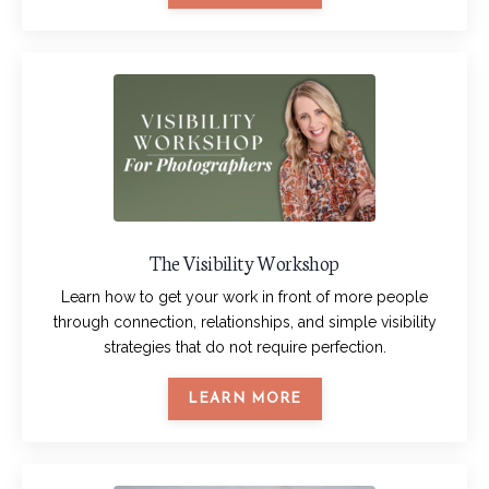
The Visibility Workshop
Learn how to get your work in front of more people
through connection, relationships, and simple visibility
strategies that do not require perfection.
LEARN MORE