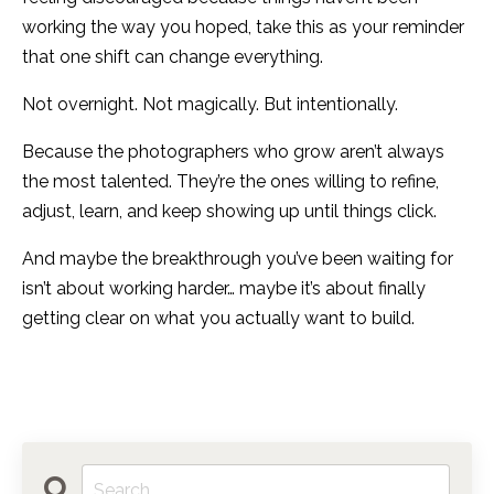
working the way you hoped, take this as your reminder
that one shift can change everything.
Not overnight. Not magically. But intentionally.
Because the photographers who grow aren’t always
the most talented. They’re the ones willing to refine,
adjust, learn, and keep showing up until things click.
And maybe the breakthrough you’ve been waiting for
isn’t about working harder… maybe it’s about finally
getting clear on what you actually want to build.