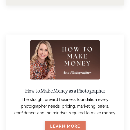
How to Make Money as a Photographer
The straightforward business foundation every
photographer needs: pricing, marketing, offers,
confidence, and the mindset required to make money.
LEARN MORE