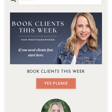
BOOK CLIENTS THIS WEEK
YES PLEASE