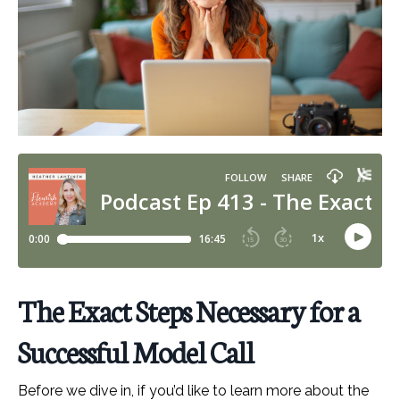
The Exact Steps Necessary for a
Successful Model Call
Before we dive in, if you’d like to learn more about the