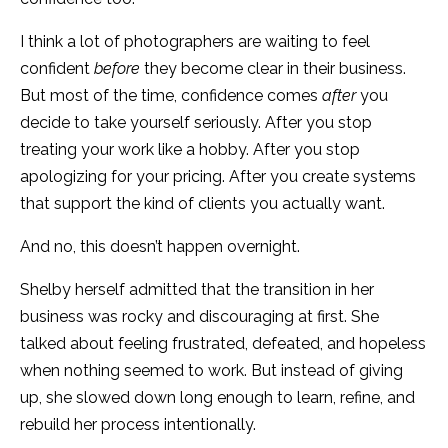
I think a lot of photographers are waiting to feel
confident
before
they become clear in their business.
But most of the time, confidence comes
after
you
decide to take yourself seriously. After you stop
treating your work like a hobby. After you stop
apologizing for your pricing. After you create systems
that support the kind of clients you actually want.
And no, this doesn’t happen overnight.
Shelby herself admitted that the transition in her
business was rocky and discouraging at first. She
talked about feeling frustrated, defeated, and hopeless
when nothing seemed to work. But instead of giving
up, she slowed down long enough to learn, refine, and
rebuild her process intentionally.