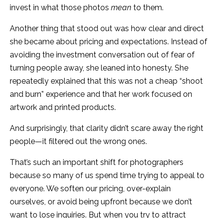
invest in what those photos
mean
to them.
Another thing that stood out was how clear and direct
she became about pricing and expectations. Instead of
avoiding the investment conversation out of fear of
turning people away, she leaned into honesty. She
repeatedly explained that this was not a cheap “shoot
and burn” experience and that her work focused on
artwork and printed products.
And surprisingly, that clarity didn’t scare away the right
people—it filtered out the wrong ones.
That’s such an important shift for photographers
because so many of us spend time trying to appeal to
everyone. We soften our pricing, over-explain
ourselves, or avoid being upfront because we don’t
want to lose inquiries. But when you try to attract