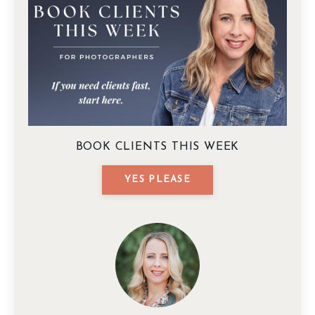
BOOK CLIENTS THIS WEEK
YES PLEASE