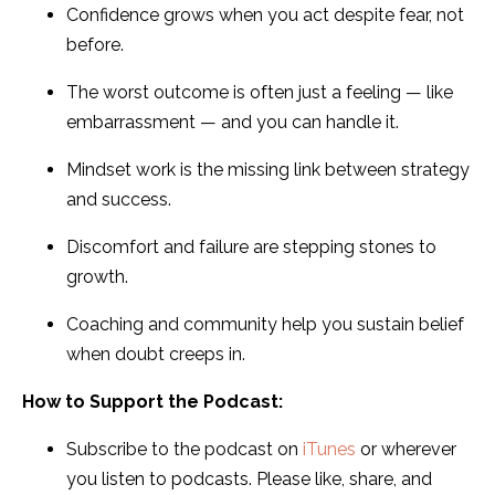
Confidence grows when you act despite fear, not
before.
The worst outcome is often just a feeling — like
embarrassment — and you can handle it.
Mindset work is the missing link between strategy
and success.
Discomfort and failure are stepping stones to
growth.
Coaching and community help you sustain belief
when doubt creeps in.
How to Support the Podcast:
Subscribe to the podcast on
iTunes
or wherever
you listen to podcasts. Please like, share, and