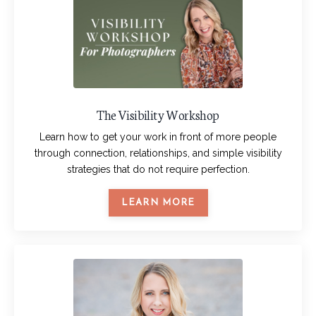
The Visibility Workshop
Learn how to get your work in front of more people
through connection, relationships, and simple visibility
strategies that do not require perfection.
LEARN MORE