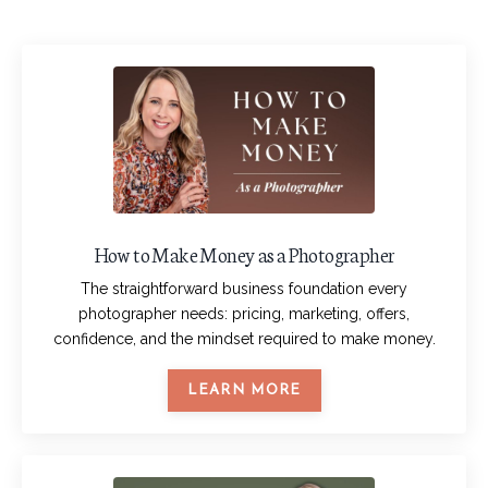
How to Make Money as a Photographer
The straightforward business foundation every
photographer needs: pricing, marketing, offers,
confidence, and the mindset required to make money.
LEARN MORE