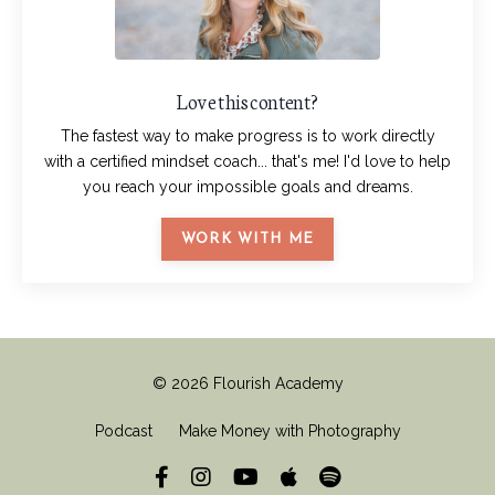
Love this content?
The fastest way to make progress is to work directly
with a certified mindset coach... that's me! I'd love to help
you reach your impossible goals and dreams.
WORK WITH ME
© 2026 Flourish Academy
Podcast
Make Money with Photography