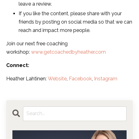
leave a review.
If you like the content, please share with your
friends by posting on social media so that we can
reach and impact more people.
Join our next free coaching
workshop:
www.getcoachedbyheather.com
Connect:
Heather Lahtinen:
Website
,
Facebook
,
Instagram