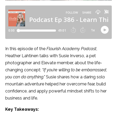
In this episode of the
Flourish Academy Podcast
,
Heather Lahtinen talks with Susie Inverso, a pet
photographer and Elevate member, about the life-
changing concept:
“If you’re willing to be embarrassed,
you can do anything.”
Susie shares how a daring solo
mountain adventure helped her overcome fear, build
confidence, and apply powerful mindset shifts to her
business and life.
Key Takeaways: