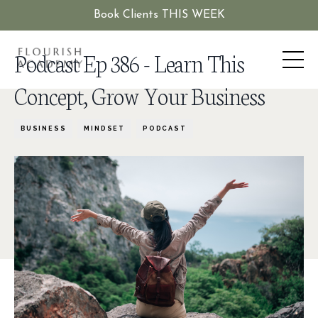
Book Clients THIS WEEK
Podcast Ep 386 - Learn This
Concept, Grow Your Business
BUSINESS
MINDSET
PODCAST