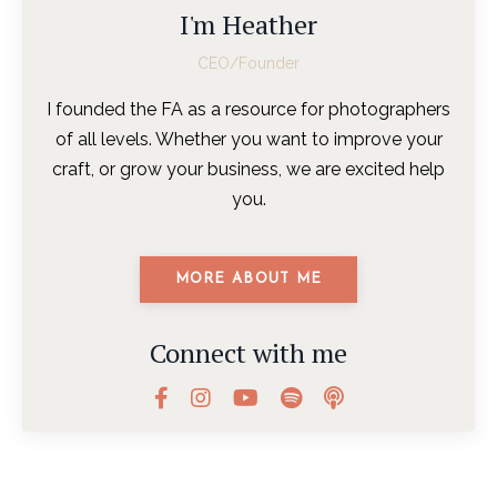
I'm Heather
CEO/Founder
I founded the FA as a resource for photographers
of all levels. Whether you want to improve your
craft, or grow your business, we are excited help
you.
MORE ABOUT ME
Connect with me