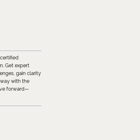
certified
. Get expert
nges, gain clarity
away with the
ove forward—