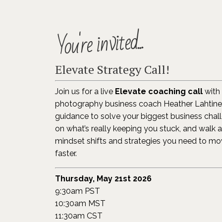
You're invited...
Elevate Strategy Call!
Join us for a live
Elevate coaching call
with 
photography business coach Heather Lahtinen
guidance to solve your biggest business challe
on what’s really keeping you stuck, and walk 
mindset shifts and strategies you need to m
faster.
Thursday, May 21st 2026
9:30am PST
10:30am MST
11:30am CST