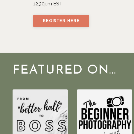
12:30pm EST
REGISTER HERE
FEATURED ON...