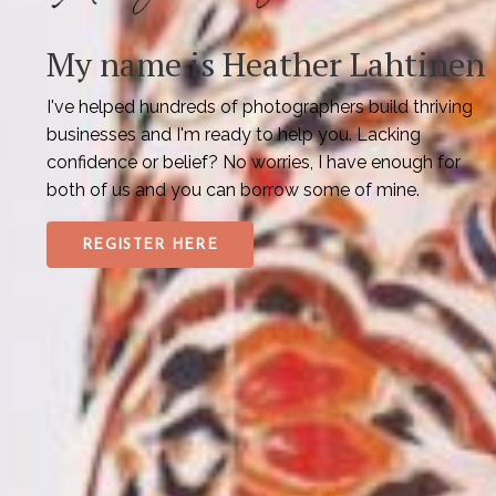
My name is Heather Lahtinen
I've helped hundreds of photographers build thriving
businesses and I'm ready to help you. Lacking
confidence or belief? No worries, I have enough for
both of us and you can borrow some of mine.
REGISTER HERE