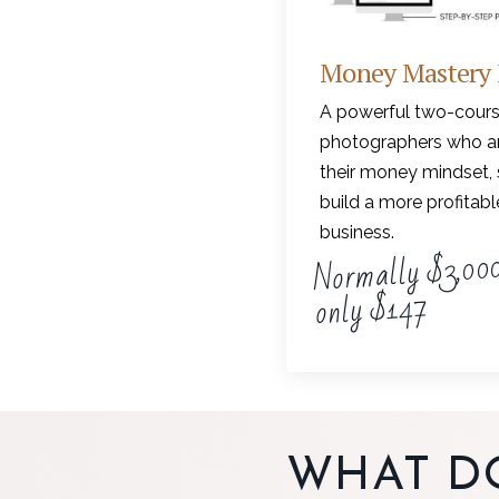
Money Mastery
A powerful two-cours
photographers who ar
their money mindset, 
build a more profitab
business.
Normally $3,000
only $147
WHAT D