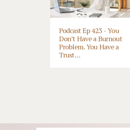
Podcast Ep 423 - You
Don’t Have a Burnout
Problem. You Have a
Trust...