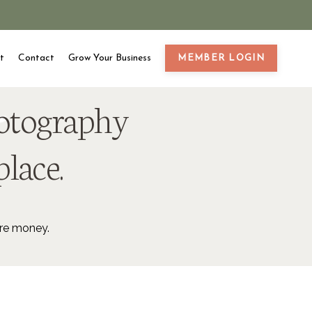
t
Contact
Grow Your Business
MEMBER LOGIN
hotography
place.
ore money.