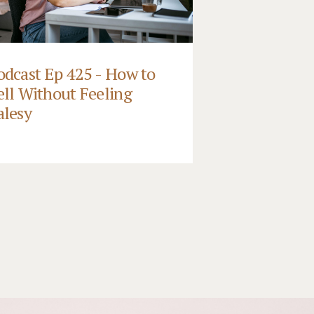
odcast Ep 425 - How to
ell Without Feeling
alesy