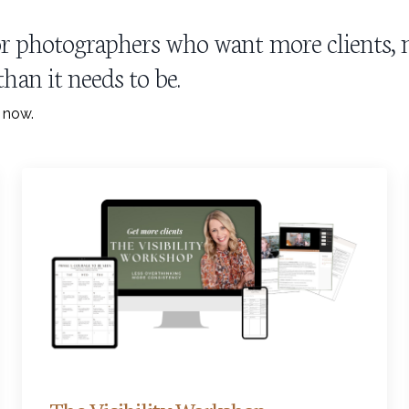
 for photographers who want more clients
han it needs to be.
t now.