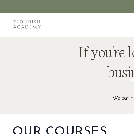
If you're
busin
We can he
OUR COURSES