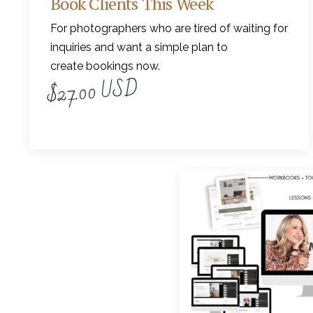
Book Clients This Week
For photographers who are tired of waiting for
inquiries and want a simple plan to
create bookings now.
$27.00 USD