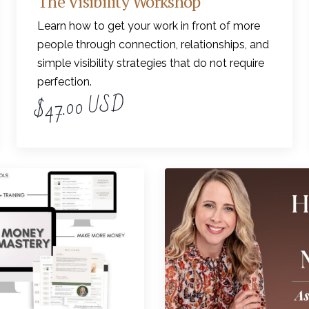
The Visibility Workshop
Learn how to get your work in front of more
people through connection, relationships, and
simple visibility strategies that do not require
perfection.
$47.00 USD