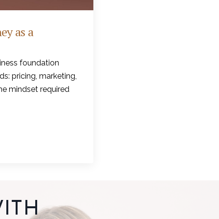
ey as a
iness foundation
s: pricing, marketing,
the mindset required
ITH