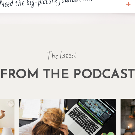
Need the big-picture foundation?
The latest
FROM THE PODCAS