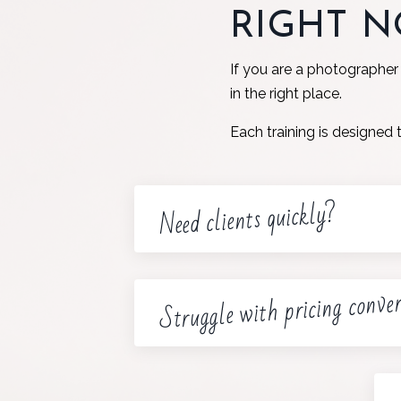
RIGHT 
If you are a photographer
in the right place.
Each training is designed 
Need clients quickly?
Struggle with pricing conve