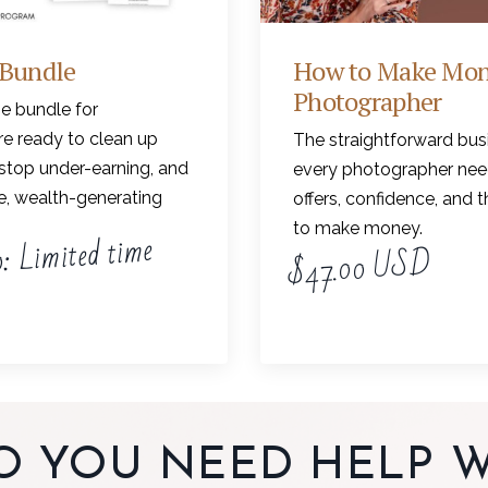
 Bundle
How to Make Mon
Photographer
e bundle for
e ready to clean up
The straightforward bus
stop under-earning, and
every photographer need
le, wealth-generating
offers, confidence, and 
to make money.
: Limited time
$47.00 USD
O YOU NEED HELP W