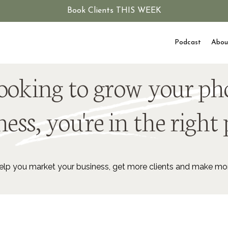
Book Clients THIS WEEK
Podcast
Abou
 looking to grow your p
ess, you're in the right 
lp you market your business, get more clients and make m