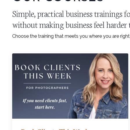
Simple, practical business trainings
without making business feel harder t
Choose the training that meets you where you are righ