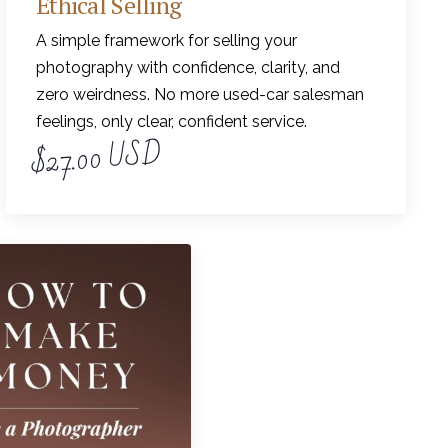
Ethical Selling
A simple framework for selling your
photography with confidence, clarity, and
zero weirdness. No more used-car salesman
feelings, only clear, confident service.
$27.00 USD