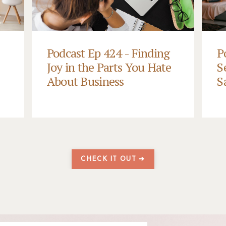
Podcast Ep 424 - Finding
P
Joy in the Parts You Hate
S
About Business
S
CHECK IT OUT ➔