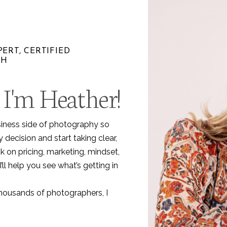
ERT, CERTIFIED
CH
 I'm Heather!
.
siness side of photography so
decision and start taking clear,
k on pricing, marketing, mindset,
I’ll help you see what’s getting in
thousands of photographers, I