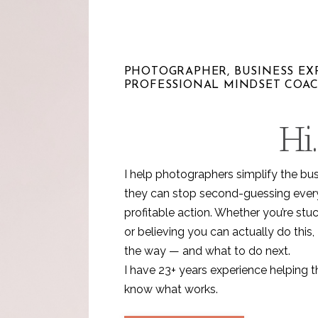
PHOTOGRAPHER, BUSINESS EXP
PROFESSIONAL MINDSET COA
Hi.
I help photographers simplify the bu
they can stop second-guessing every 
profitable action. Whether you’re stuc
or believing you can actually do this, 
the way — and what to do next.
I have 23+ years experience helping 
know what works.