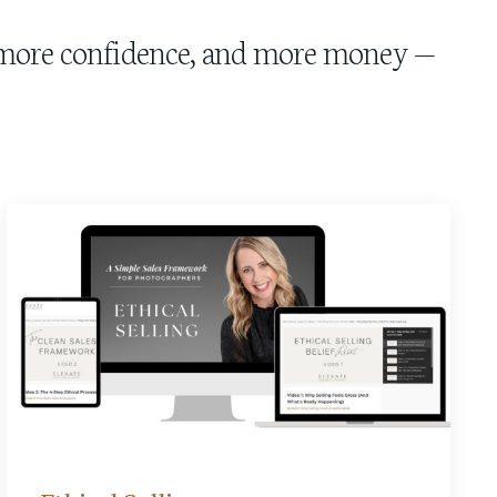
, more confidence, and more money —