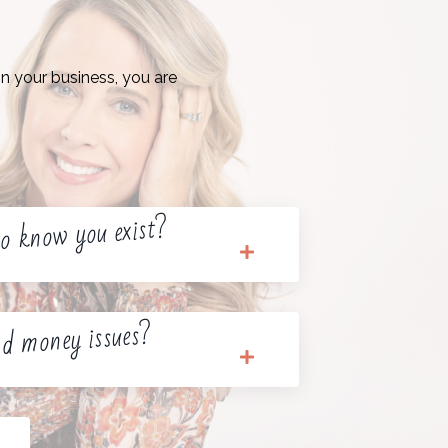
n your business, you are
o know you exist?
d money issues?