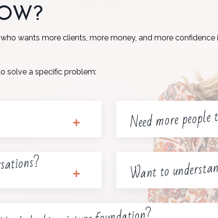
NOW?
 who wants more clients, more money, and more confidence i
to solve a specific problem:
Need more people t
rsations?
Want to understan