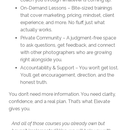
On-Demand Lessons – Bite-sized trainings
that cover marketing, pricing, mindset, client
experience, and more. No fluff, just what
actually works.
Private Community – A judgment-free space
to ask questions, get feedback, and connect
with other photographers who are growing
right alongside you.
Accountability & Support – You won’t get lost.
You’ll get encouragement, direction, and the
honest truth.
You don’t need more information. You need clarity,
confidence, and a real plan. That’s what Elevate
gives you.
And all of those courses you already own but