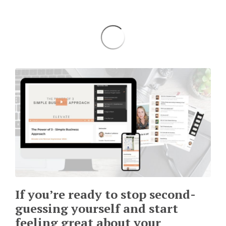
If you’re ready to stop second-
guessing yourself and start
feeling great about your