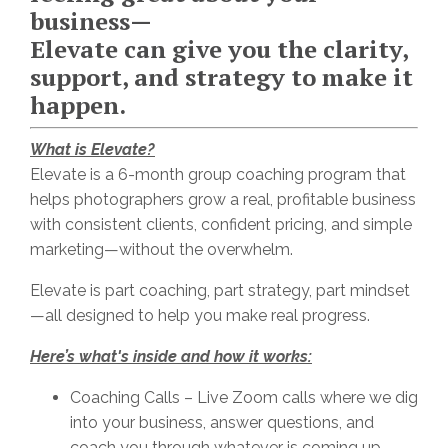
business—
Elevate can give you the clarity,
support, and strategy to make it
happen.
What is Elevate?
Elevate is a 6-month group coaching program that
helps photographers grow a real, profitable business
with consistent clients, confident pricing, and simple
marketing—without the overwhelm.
Elevate is part coaching, part strategy, part mindset
—all designed to help you make real progress.
Here’s what's inside and how it works:
Coaching Calls – Live Zoom calls where we dig
into your business, answer questions, and
coach you through whatever is coming up.