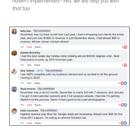
haven't implemented? Yea, we will help you with
that too.