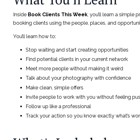
Inside
Book Clients This Week
, you’ll learn a simple 
booking clients using the people, places, and opportuni
You’ll learn how to:
Stop waiting and start creating opportunities
Find potential clients in your current network
Meet more people without making it weird
Talk about your photography with confidence
Make clean, simple offers
Invite people to work with you without feeling pu
Follow up like a professional
Track your action so you know exactly what’s wor