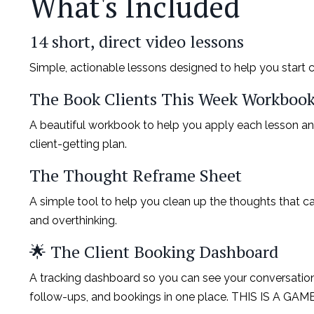
What's Included
14 short, direct video lessons
Simple, actionable lessons designed to help you start c
The Book Clients This Week Workboo
A beautiful workbook to help you apply each lesson an
client-getting plan.
The Thought Reframe Sheet
A simple tool to help you clean up the thoughts that ca
and overthinking.
🌟 The Client Booking Dashboard
A tracking dashboard so you can see your conversations, 
follow-ups, and bookings in one place. THIS IS A G