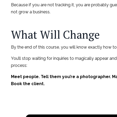
Because if you are not tracking it, you are probably g
not grow a business.
What Will Change
By the end of this course, you will know exactly how to
You’ll stop waiting for inquiries to magically appear and
process:
Meet people. Tell them you’re a photographer. Mak
Book the client.