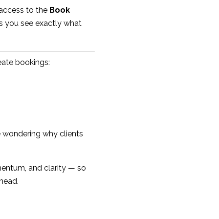
 access to the
Book
ps you see exactly what
eate bookings:
e wondering why clients
entum, and clarity — so
 head.