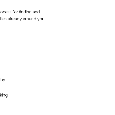
process for finding and
ties already around you.
shy
king