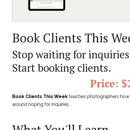
Book Clients This We
Stop waiting for inquiries
Start booking clients.
Price: $
Book Clients This Week
teaches photographers how to
around hoping for inquiries.
What You'll Learn