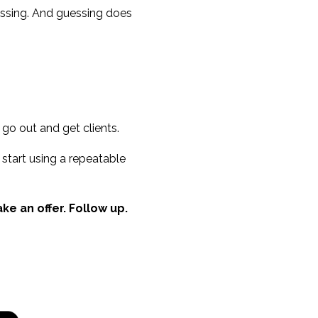
uessing. And guessing does
 go out and get clients.
 start using a repeatable
e an offer. Follow up.