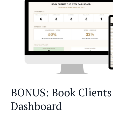
BONUS: Book Clients 
Dashboard