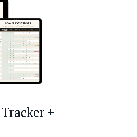
Tracker +