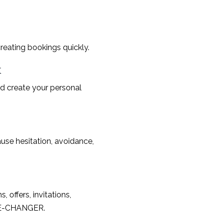
reating bookings quickly.
k
d create your personal
use hesitation, avoidance,
offers, invitations,
AME-CHANGER.