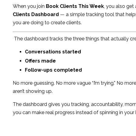
When you join
Book Clients This Week
, you also get
Clients Dashboard
— a simple tracking tool that hel
you are doing to create clients.
The dashboard tracks the three things that actually cr
Conversations started
Offers made
Follow-ups completed
No more guessing. No more vague “I’m trying.” No mor
aren’t showing up.
The dashboard gives you tracking, accountability, mom
you can make real progress instead of spinning in your