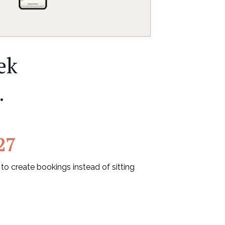
ek
.
27
 create bookings instead of sitting