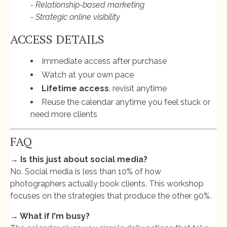
- Relationship-based marketing
- Strategic online visibility
ACCESS DETAILS
Immediate access after purchase
Watch at your own pace
Lifetime access
, revisit anytime
Reuse the calendar anytime you feel stuck or
need more clients
FAQ
→ Is this just about social media?
No. Social media is less than 10% of how
photographers actually book clients. This workshop
focuses on the strategies that produce the other 90%.
→ What if I'm busy?