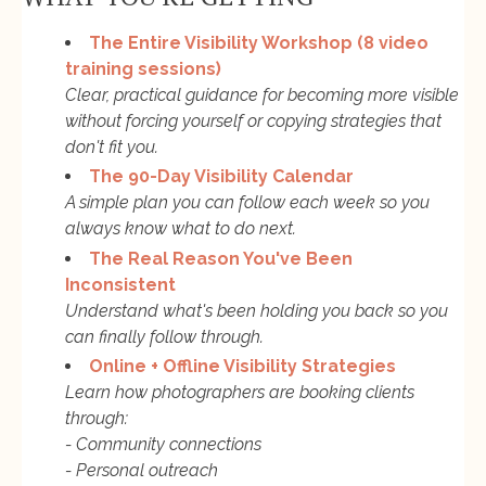
The Entire Visibility Workshop (8 video
training sessions)
Clear, practical guidance for becoming more visible
without forcing yourself or copying strategies that
don't fit you.
The 90-Day Visibility Calendar
A simple plan you can follow each week so you
always know what to do next.
The Real Reason You've Been
Inconsistent
Understand what's been holding you back so you
can finally follow through.
Online + Offline Visibility Strategies
Learn how photographers are booking clients
through:
- Community connections
- Personal outreach