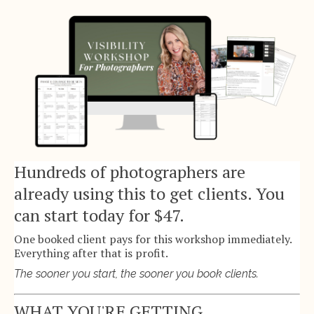
Hundreds of photographers are
already using this to get clients. You
can start today for $47.
One booked client pays for this workshop immediately.
Everything after that is profit.
The sooner you start, the sooner you book clients.
WHAT YOU'RE GETTING