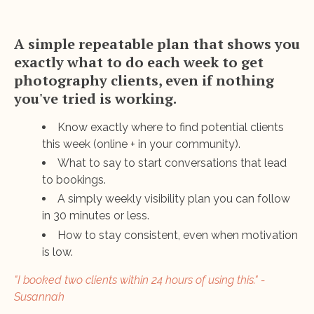
A simple repeatable plan that shows you
exactly what to do each week to get
photography clients, even if nothing
you've tried is working.
Know exactly where to find potential clients
this week (online + in your community).
What to say to start conversations that lead
to bookings.
A simply weekly visibility plan you can follow
in 30 minutes or less.
How to stay consistent, even when motivation
is low.
"I booked two clients within 24 hours of using this." -
Susannah