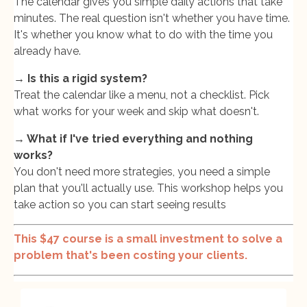
The calendar gives you simple daily actions that take
minutes. The real question isn't whether you have time.
It's whether you know what to do with the time you
already have.
→ Is this a rigid system?
Treat the calendar like a menu, not a checklist. Pick
what works for your week and skip what doesn't.
→ What if I've tried everything and nothing
works?
You don't need more strategies, you need a simple
plan that you'll actually use. This workshop helps you
take action so you can start seeing results
This $47 course is a small investment to solve a
problem that's been costing your clients.