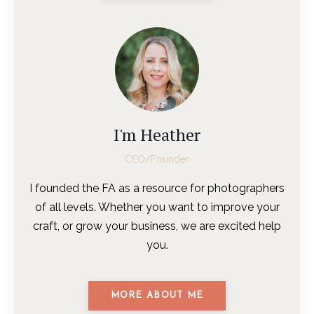
I'm Heather
CEO/Founder
I founded the FA as a resource for photographers
of all levels. Whether you want to improve your
craft, or grow your business, we are excited help
you.
MORE ABOUT ME