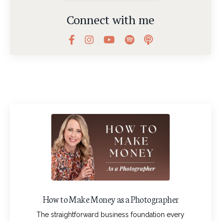
Connect with me
How to Make Money as a Photographer
The straightforward business foundation every