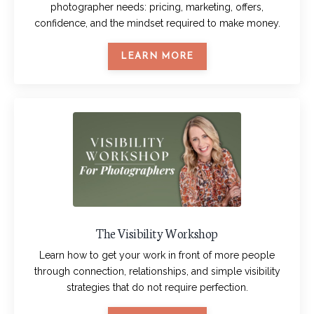
photographer needs: pricing, marketing, offers,
confidence, and the mindset required to make money.
LEARN MORE
The Visibility Workshop
Learn how to get your work in front of more people
through connection, relationships, and simple visibility
strategies that do not require perfection.