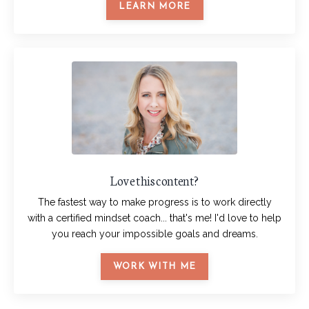
LEARN MORE
Love this content?
The fastest way to make progress is to work directly
with a certified mindset coach... that's me! I'd love to help
you reach your impossible goals and dreams.
WORK WITH ME