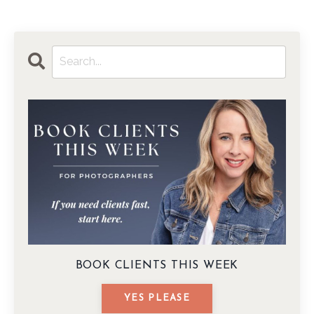
BOOK CLIENTS THIS WEEK
YES PLEASE