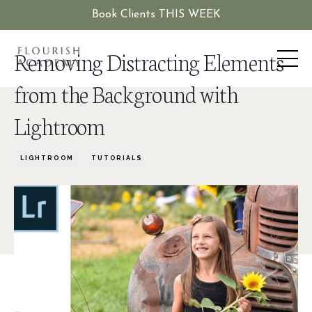
Book Clients THIS WEEK
Removing Distracting Elements
from the Background with
Lightroom
LIGHTROOM
TUTORIALS