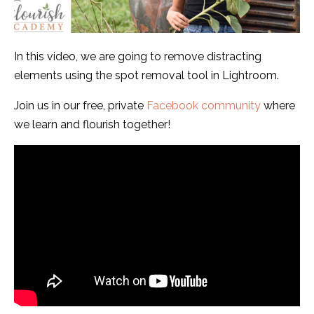
In this video, we are going to remove distracting
elements using the spot removal tool in Lightroom.
Join us in our free, private
Facebook community
where
we learn and flourish together!