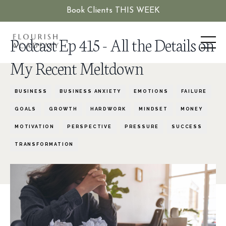
Book Clients THIS WEEK
Podcast Ep 415 - All the Details on
My Recent Meltdown
BUSINESS
BUSINESS ANXIETY
EMOTIONS
FAILURE
GOALS
GROWTH
HARDWORK
MINDSET
MONEY
MOTIVATION
PERSPECTIVE
PRESSURE
SUCCESS
TRANSFORMATION