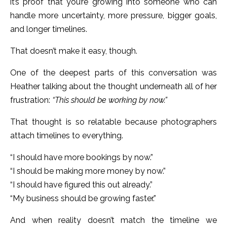
it’s proof that you’re growing into someone who can
handle more uncertainty, more pressure, bigger goals,
and longer timelines.
That doesn’t make it easy, though.
One of the deepest parts of this conversation was
Heather talking about the thought underneath all of her
frustration:
“This should be working by now.”
That thought is so relatable because photographers
attach timelines to everything.
“I should have more bookings by now.”
“I should be making more money by now.”
“I should have figured this out already.”
“My business should be growing faster.”
And when reality doesn’t match the timeline we