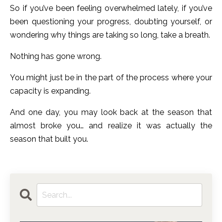
So if you’ve been feeling overwhelmed lately, if you’ve
been questioning your progress, doubting yourself, or
wondering why things are taking so long, take a breath.
Nothing has gone wrong.
You might just be in the part of the process where your
capacity is expanding.
And one day, you may look back at the season that
almost broke you… and realize it was actually the
season that built you.