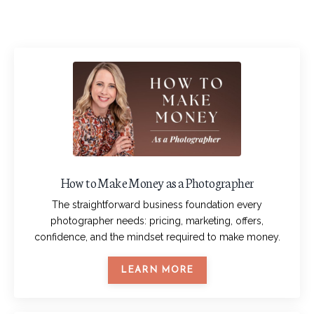
How to Make Money as a Photographer
The straightforward business foundation every
photographer needs: pricing, marketing, offers,
confidence, and the mindset required to make money.
LEARN MORE