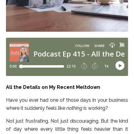
All the Details on My Recent Meltdown
Have you ever had one of those days in your business
where it suddenly feels like
nothing
is working?
Not just frustrating. Not just discouraging. But the kind
of day where every little thing feels heavier than it