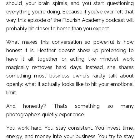
should, your brain spirals, and you start questioning
everything you’re doing.
Because if you’ve ever felt that
way, this episode of the Flourish Academy podcast will
probably hit closer to home than you expect.
What makes this conversation so powerful is how
honest it is. Heather doesn’t show up pretending to
have it all together or acting like mindset work
magically removes hard days. Instead, she shares
something most business owners rarely talk about
openly: what it actually looks like to hit your emotional
limit.
And honestly? That’s something so many
photographers quietly experience.
You work hard. You stay consistent. You invest time,
energy, and money into your business. You try to stay