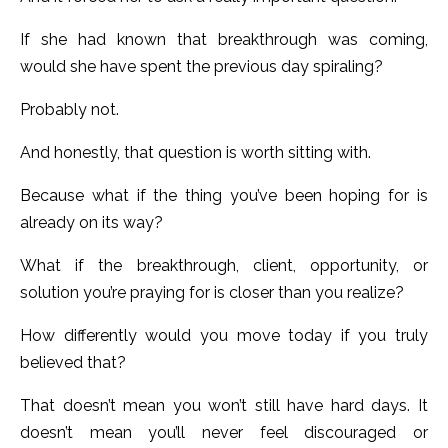
If she had known that breakthrough was coming,
would she have spent the previous day spiraling?
Probably not.
And honestly, that question is worth sitting with.
Because what if the thing you’ve been hoping for is
already on its way?
What if the breakthrough, client, opportunity, or
solution you’re praying for is closer than you realize?
How differently would you move today if you truly
believed that?
That doesn’t mean you won’t still have hard days. It
doesn’t mean you’ll never feel discouraged or