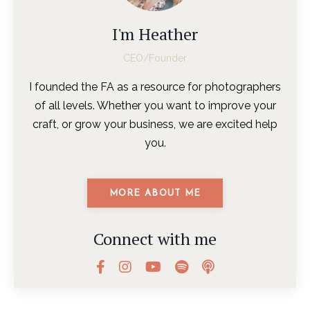
I'm Heather
CEO/Founder
I founded the FA as a resource for photographers
of all levels. Whether you want to improve your
craft, or grow your business, we are excited help
you.
MORE ABOUT ME
Connect with me