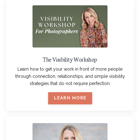
The Visibility Workshop
Learn how to get your work in front of more people
through connection, relationships, and simple visibility
strategies that do not require perfection.
LEARN MORE