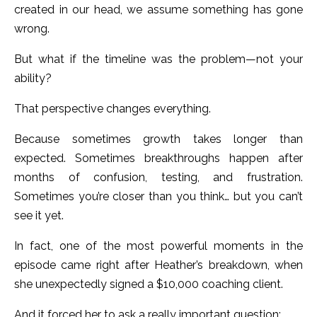
created in our head, we assume something has gone
wrong.
But what if the timeline was the problem—not your
ability?
That perspective changes everything.
Because sometimes growth takes longer than
expected. Sometimes breakthroughs happen after
months of confusion, testing, and frustration.
Sometimes you’re closer than you think… but you can’t
see it yet.
In fact, one of the most powerful moments in the
episode came right after Heather’s breakdown, when
she unexpectedly signed a $10,000 coaching client.
And it forced her to ask a really important question: