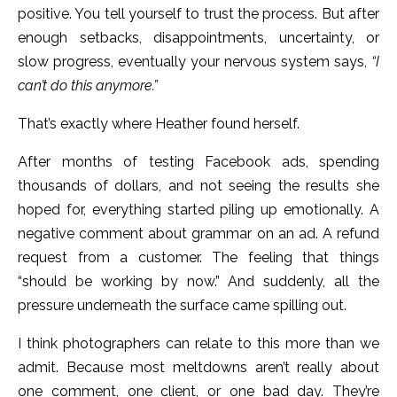
positive. You tell yourself to trust the process. But after
enough setbacks, disappointments, uncertainty, or
slow progress, eventually your nervous system says,
“I
can’t do this anymore.”
That’s exactly where Heather found herself.
After months of testing Facebook ads, spending
thousands of dollars, and not seeing the results she
hoped for, everything started piling up emotionally. A
negative comment about grammar on an ad. A refund
request from a customer. The feeling that things
“should be working by now.” And suddenly, all the
pressure underneath the surface came spilling out.
I think photographers can relate to this more than we
admit. Because most meltdowns aren’t really about
one comment, one client, or one bad day. They’re