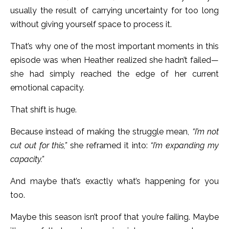
usually the result of carrying uncertainty for too long
without giving yourself space to process it.
That’s why one of the most important moments in this
episode was when Heather realized she hadn’t failed—
she had simply reached the edge of her current
emotional capacity.
That shift is huge.
Because instead of making the struggle mean,
“I’m not
cut out for this,”
she reframed it into:
“I’m expanding my
capacity.”
And maybe that’s exactly what’s happening for you
too.
Maybe this season isn’t proof that you’re failing. Maybe