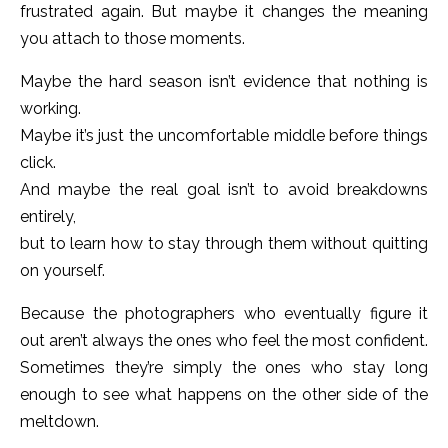
frustrated again. But maybe it changes the meaning
you attach to those moments.
Maybe the hard season isn’t evidence that nothing is
working.
Maybe it’s just the uncomfortable middle before things
click.
And maybe the real goal isn’t to avoid breakdowns
entirely,
but to learn how to stay through them without quitting
on yourself.
Because the photographers who eventually figure it
out aren’t always the ones who feel the most confident.
Sometimes they’re simply the ones who stay long
enough to see what happens on the other side of the
meltdown.