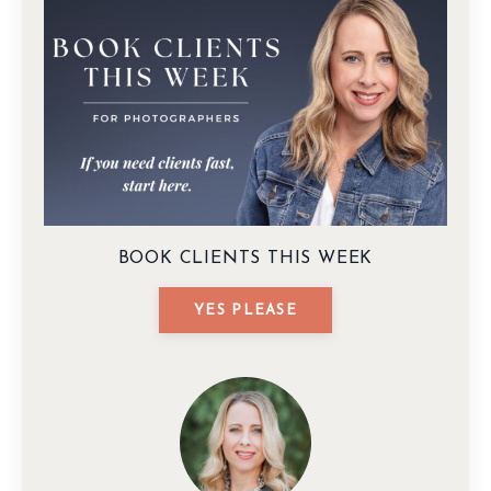
BOOK CLIENTS THIS WEEK
YES PLEASE