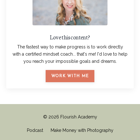
Love this content?
The fastest way to make progress is to work directly
with a certified mindset coach... that's me! I'd love to help
you reach your impossible goals and dreams.
WORK WITH ME
© 2026 Flourish Academy
Podcast
Make Money with Photography