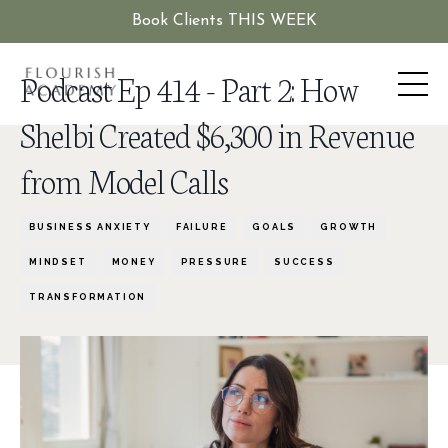
Book Clients THIS WEEK
Podcast Ep 414 - Part 2: How
Shelbi Created $6,300 in Revenue
from Model Calls
BUSINESS ANXIETY
FAILURE
GOALS
GROWTH
MINDSET
MONEY
PRESSURE
SUCCESS
TRANSFORMATION