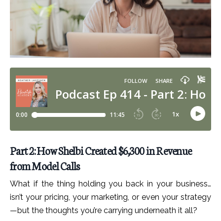
Part 2: How Shelbi Created $6,300 in Revenue
from Model Calls
What if the thing holding you back in your business…
isn’t your pricing, your marketing, or even your strategy
—but the thoughts you’re carrying underneath it all?