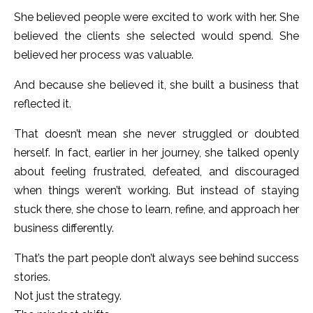
She believed people were excited to work with her. She
believed the clients she selected would spend. She
believed her process was valuable.
And because she believed it, she built a business that
reflected it.
That doesn’t mean she never struggled or doubted
herself. In fact, earlier in her journey, she talked openly
about feeling frustrated, defeated, and discouraged
when things weren’t working. But instead of staying
stuck there, she chose to learn, refine, and approach her
business differently.
That’s the part people don’t always see behind success
stories.
Not just the strategy.