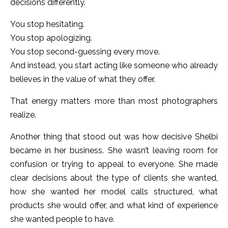
decisions differently.
You stop hesitating.
You stop apologizing.
You stop second-guessing every move.
And instead, you start acting like someone who already
believes in the value of what they offer.
That energy matters more than most photographers
realize.
Another thing that stood out was how decisive Shelbi
became in her business. She wasn’t leaving room for
confusion or trying to appeal to everyone. She made
clear decisions about the type of clients she wanted,
how she wanted her model calls structured, what
products she would offer, and what kind of experience
she wanted people to have.