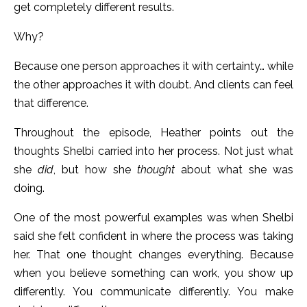
get completely different results.
Why?
Because one person approaches it with certainty… while
the other approaches it with doubt. And clients can feel
that difference.
Throughout the episode, Heather points out the
thoughts Shelbi carried into her process. Not just what
she
did
, but how she
thought
about what she was
doing.
One of the most powerful examples was when Shelbi
said she felt confident in where the process was taking
her. That one thought changes everything. Because
when you believe something can work, you show up
differently. You communicate differently. You make