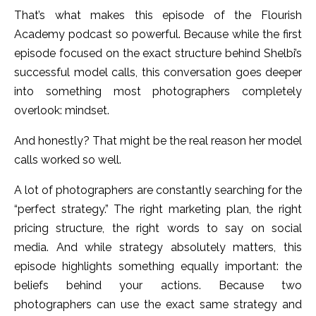
That’s what makes this episode of the Flourish
Academy podcast so powerful. Because while the first
episode focused on the exact structure behind Shelbi’s
successful model calls, this conversation goes deeper
into something most photographers completely
overlook: mindset.
And honestly? That might be the real reason her model
calls worked so well.
A lot of photographers are constantly searching for the
“perfect strategy.” The right marketing plan, the right
pricing structure, the right words to say on social
media. And while strategy absolutely matters, this
episode highlights something equally important: the
beliefs behind your actions.
Because two
photographers can use the exact same strategy and