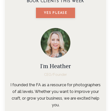
BOOK CLIENTS THIS WEEK
YES PLEASE
I'm Heather
CEO/Founder
I founded the FA as a resource for photographers
of all levels. Whether you want to improve your
craft, or grow your business, we are excited help
you.