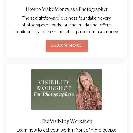
How to Make Money as a Photographer
The straightforward business foundation every
photographer needs: pricing, marketing, offers,
confidence, and the mindset required to make money.
LEARN MORE
The Visibility Workshop
Learn how to get your work in front of more people