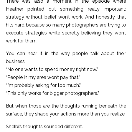
There was also a moment in the episode where
Heather pointed out something really important:
strategy without belief won’t work. And honestly, that
hits hard because so many photographers are trying to
execute strategies while secretly believing they won’t
work for them.
You can hear it in the way people talk about their
business:
“No one wants to spend money right now.”
“People in my area won’t pay that.”
“I’m probably asking for too much.”
“This only works for bigger photographers.”
But when those are the thoughts running beneath the
surface, they shape your actions more than you realize.
Shelbi’s thoughts sounded different.