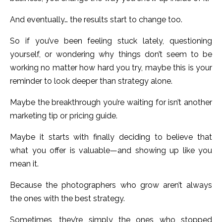
And eventually… the results start to change too.
So if you’ve been feeling stuck lately, questioning
yourself, or wondering why things don’t seem to be
working no matter how hard you try, maybe this is your
reminder to look deeper than strategy alone.
Maybe the breakthrough you’re waiting for isn’t another
marketing tip or pricing guide.
Maybe it starts with finally deciding to believe that
what you offer is valuable—and showing up like you
mean it.
Because the photographers who grow aren’t always
the ones with the best strategy.
Sometimes, they’re simply the ones who stopped