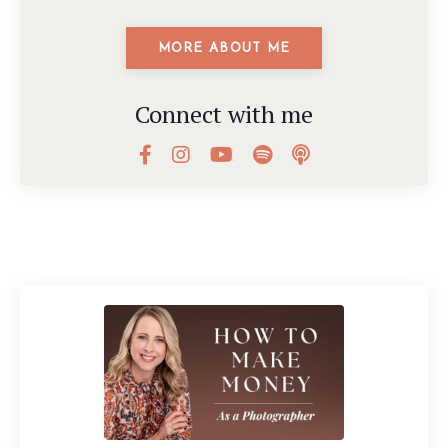
MORE ABOUT ME
Connect with me