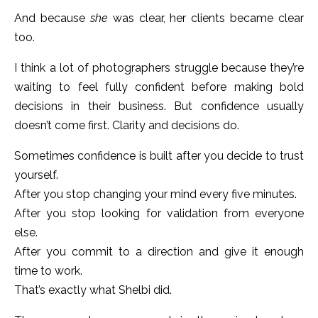
And because
she
was clear, her clients became clear
too.
I think a lot of photographers struggle because they’re
waiting to feel fully confident before making bold
decisions in their business. But confidence usually
doesn’t come first. Clarity and decisions do.
Sometimes confidence is built after you decide to trust
yourself.
After you stop changing your mind every five minutes.
After you stop looking for validation from everyone
else.
After you commit to a direction and give it enough
time to work.
That’s exactly what Shelbi did.