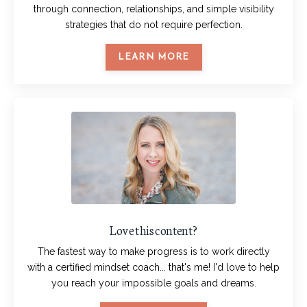
through connection, relationships, and simple visibility
strategies that do not require perfection.
LEARN MORE
Love this content?
The fastest way to make progress is to work directly
with a certified mindset coach... that's me! I'd love to help
you reach your impossible goals and dreams.