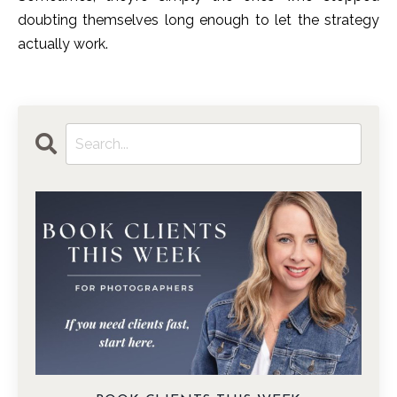
doubting themselves long enough to let the strategy
actually work.