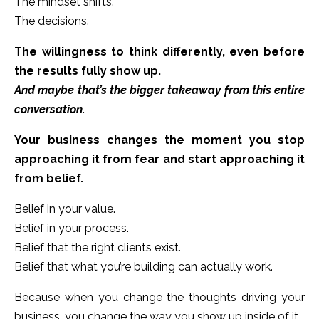
The mindset shifts.
The decisions.
The willingness to think differently, even before
the results fully show up.
And maybe that’s the bigger takeaway from this entire
conversation.
Your business changes the moment you stop
approaching it from fear and start approaching it
from belief.
Belief in your value.
Belief in your process.
Belief that the right clients exist.
Belief that what you’re building can actually work.
Because when you change the thoughts driving your
business, you change the way you show up inside of it.