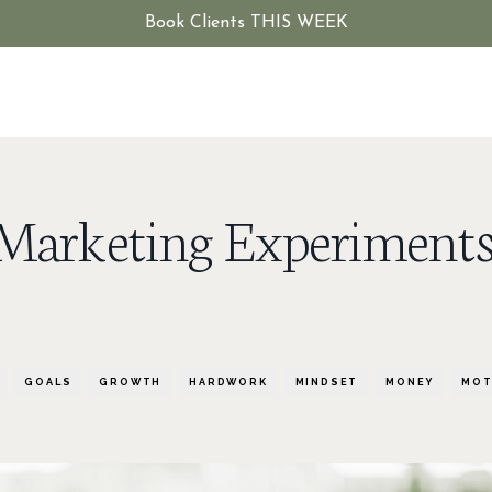
Book Clients THIS WEEK
0 Marketing Experiments
GOALS
GROWTH
HARDWORK
MINDSET
MONEY
MOT