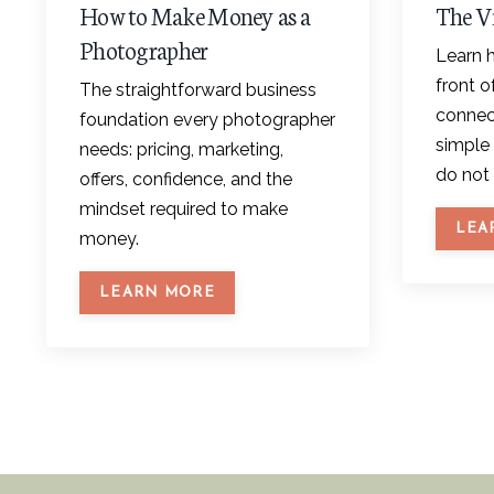
How to Make Money as a
The V
Photographer
Learn h
front 
The straightforward business
connect
foundation every photographer
simple 
needs: pricing, marketing,
do not 
offers, confidence, and the
mindset required to make
LEA
money.
LEARN MORE