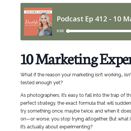
10 Marketing Exper
What if the reason your marketing isn’t working… i
tested enough yet?
As photographers, it’s easy to fall into the trap of 
perfect strategy, the exact formula that will sudden
try something once, maybe twice, and when it does
on—or worse, you stop trying altogether. But what if 
it’s actually about experimenting?