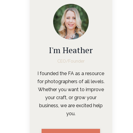
I'm Heather
CEO/Founder
I founded the FA as a resource
for photographers of all levels.
Whether you want to improve
your craft, or grow your
business, we are excited help
you.