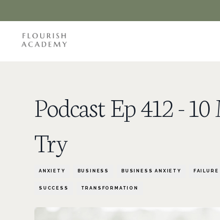
Podcast Ep 412 - 1
Try
ANXIETY
BUSINESS
BUSINESS ANXIETY
FAILURE
SUCCESS
TRANSFORMATION