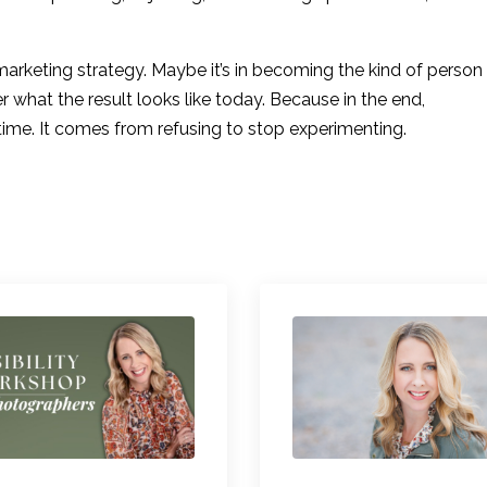
t marketing strategy. Maybe it’s in becoming the kind of person
r what the result looks like today. Because in the end,
 time. It comes from refusing to stop experimenting.