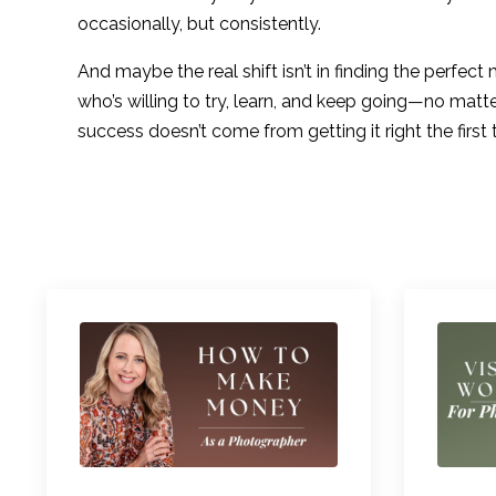
occasionally, but consistently.
And maybe the real shift isn’t in finding the perfec
who’s willing to try, learn, and keep going—no matte
success doesn’t come from getting it right the first