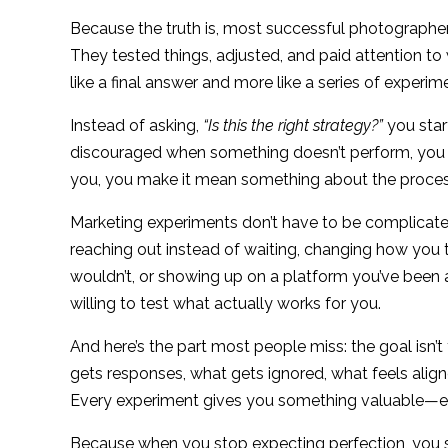
Because the truth is, most successful photographer
They tested things, adjusted, and paid attention to
like a final answer and more like a series of exper
Instead of asking,
“Is this the right strategy?”
you star
discouraged when something doesn’t perform, you 
you, you make it mean something about the proces
Marketing experiments don’t have to be complicated. 
reaching out instead of waiting, changing how you 
wouldn’t, or showing up on a platform you’ve been
willing to test what actually works for you.
And here’s the part most people miss: the goal isn’t 
gets responses, what gets ignored, what feels alig
Every experiment gives you something valuable—even
Because when you stop expecting perfection, you 