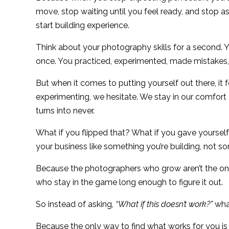
move, stop waiting until you feel ready, and stop 
start building experience.
Think about your photography skills for a second. Yo
once. You practiced, experimented, made mistakes, 
But when it comes to putting yourself out there, it 
experimenting, we hesitate. We stay in our comfort z
turns into never.
What if you flipped that? What if you gave yourself
your business like something you’re building, not 
Because the photographers who grow aren’t the one
who stay in the game long enough to figure it out.
So instead of asking,
“What if this doesn’t work?”
what
Because the only way to find what works for you is