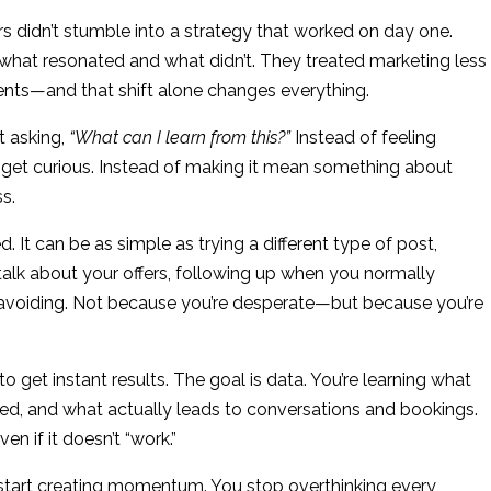
s didn’t stumble into a strategy that worked on day one.
 what resonated and what didn’t. They treated marketing less
iments—and that shift alone changes everything.
t asking,
“What can I learn from this?”
Instead of feeling
get curious. Instead of making it mean something about
s.
It can be as simple as trying a different type of post,
talk about your offers, following up when you normally
 avoiding. Not because you’re desperate—but because you’re
to get instant results. The goal is data. You’re learning what
ned, and what actually leads to conversations and bookings.
 if it doesn’t “work.”
start creating momentum. You stop overthinking every