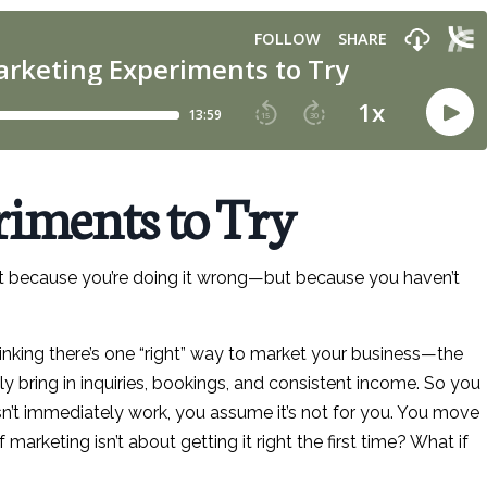
iments to Try
sn’t because you’re doing it wrong—but because you haven’t
thinking there’s one “right” way to market your business—the
ly bring in inquiries, bookings, and consistent income. So you
n’t immediately work, you assume it’s not for you. You move
marketing isn’t about getting it right the first time? What if