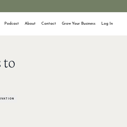
Podcast
About
Contact
Grow Your Business
Log In
 to
IVATION