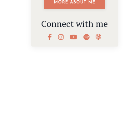
MORE ABOUT ME
Connect with me