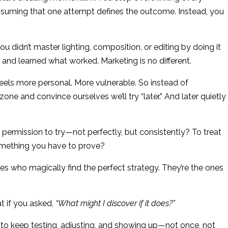
assuming that one attempt defines the outcome. Instead, you
u didn’t master lighting, composition, or editing by doing it
and learned what worked. Marketing is no different.
feels more personal. More vulnerable. So instead of
one and convince ourselves we’ll try “later.” And later quietly
 permission to try—not perfectly, but consistently? To treat
something you have to prove?
s who magically find the perfect strategy. They’re the ones
 if you asked,
“What might I discover if it does?”
 to keep testing, adjusting, and showing up—not once, not