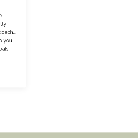
e
tly
coach...
lp you
oals