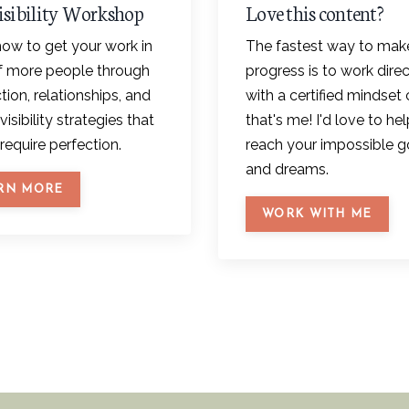
isibility Workshop
Love this content?
ow to get your work in
The fastest way to mak
of more people through
progress is to work direc
ion, relationships, and
with a certified mindset 
visibility strategies that
that's me! I'd love to he
require perfection.
reach your impossible g
and dreams.
RN MORE
WORK WITH ME