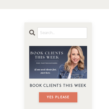
BOOK CLIENTS THIS WEEK
YES PLEASE