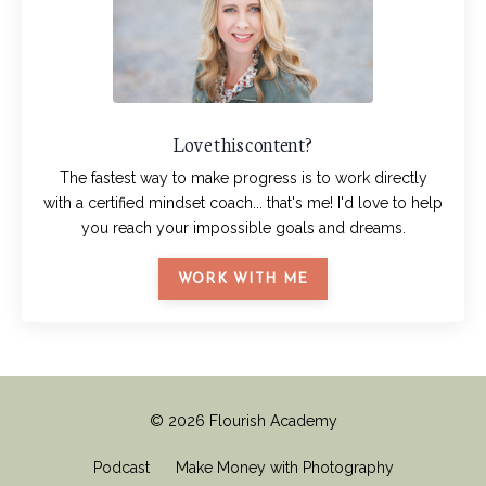
Love this content?
The fastest way to make progress is to work directly
with a certified mindset coach... that's me! I'd love to help
you reach your impossible goals and dreams.
WORK WITH ME
© 2026 Flourish Academy
Podcast
Make Money with Photography