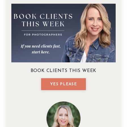
BOOK CLIENTS THIS WEEK
YES PLEASE