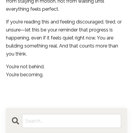
from staying in motion, not from waiting until
everything feels perfect.
If you’re reading this and feeling discouraged, tired, or
unsure—let this be your reminder that progress is
happening, even if it feels quiet right now. You are
building something real. And that counts more than
you think.
You’re not behind.
You’re becoming.