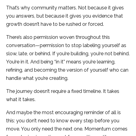
That’s why community matters. Not because it gives
you answers, but because it gives you evidence that
growth doesn’t have to be rushed or forced.
There’s also permission woven throughout this
conversation—permission to stop labeling yourself as
slow, late, or behind. If you’re building, you’re not behind.
You’re in it. And being “in it” means you’re learning,
refining, and becoming the version of yourself who can
handle what you’re creating.
The journey doesn’t require a fixed timeline. It takes
what it takes.
And maybe the most encouraging reminder of all is
this: you don’t need to know every step before you
move. You only need the next one. Momentum comes