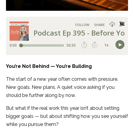
You’re Not Behind — You’re Building
The start of a new year often comes with pressure.
New goals. New plans. A quiet voice asking if you
should be further along by now.
But what if the real work this year isn’t about setting
bigger goals — but about shifting how you see yourself
while you pursue them?