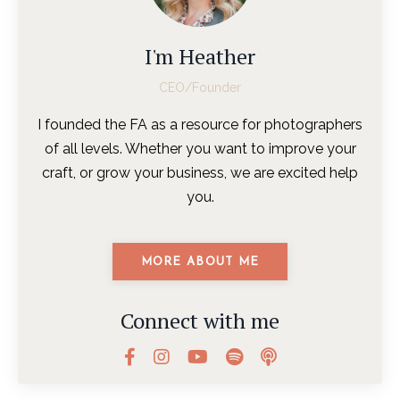
I'm Heather
CEO/Founder
I founded the FA as a resource for photographers
of all levels. Whether you want to improve your
craft, or grow your business, we are excited help
you.
MORE ABOUT ME
Connect with me