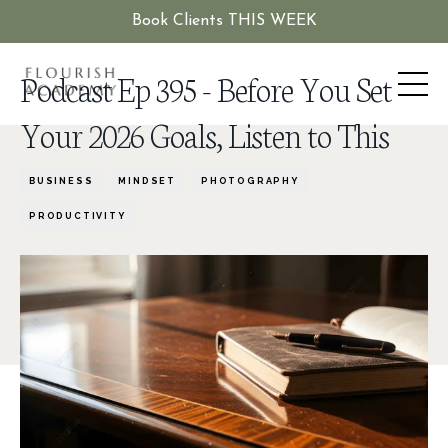
Book Clients THIS WEEK
Podcast Ep 395 - Before You Set
Your 2026 Goals, Listen to This
BUSINESS
MINDSET
PHOTOGRAPHY
PRODUCTIVITY