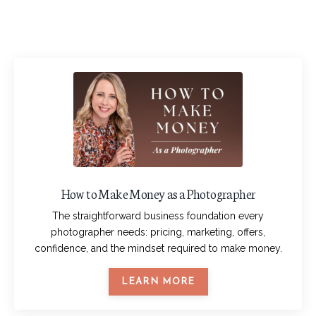
How to Make Money as a Photographer
The straightforward business foundation every
photographer needs: pricing, marketing, offers,
confidence, and the mindset required to make money.
LEARN MORE