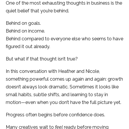
One of the most exhausting thoughts in business is the
quiet belief that you’re behind.
Behind on goals.
Behind on income.
Behind compared to everyone else who seems to have
figured it out already.
But what if that thought isn’t true?
In this conversation with Heather and Nicole,
something powerful comes up again and again: growth
doesn’t always look dramatic. Sometimes it looks like
small habits, subtle shifts, and learning to stay in
motion—even when you don’t have the full picture yet.
Progress often begins before confidence does.
Many creatives wait to
feel
ready before moving