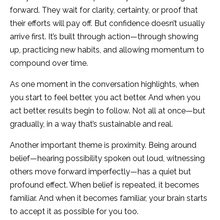
forward. They wait for clarity, certainty, or proof that
their efforts will pay off. But confidence doesn’t usually
arrive first. It’s built through action—through showing
up, practicing new habits, and allowing momentum to
compound over time.
As one moment in the conversation highlights, when
you start to feel better, you act better. And when you
act better, results begin to follow. Not all at once—but
gradually, in a way that’s sustainable and real.
Another important theme is proximity. Being around
belief—hearing possibility spoken out loud, witnessing
others move forward imperfectly—has a quiet but
profound effect. When belief is repeated, it becomes
familiar. And when it becomes familiar, your brain starts
to accept it as possible for you too.