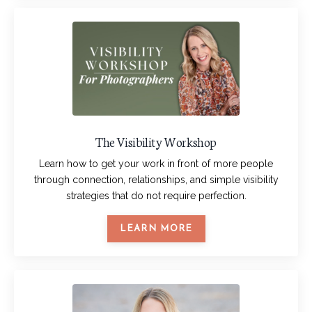
The Visibility Workshop
Learn how to get your work in front of more people
through connection, relationships, and simple visibility
strategies that do not require perfection.
LEARN MORE