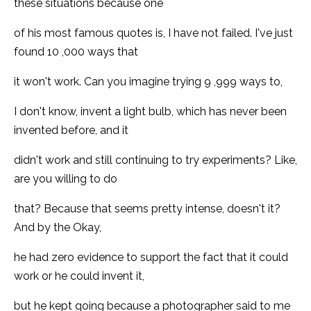
these situations because one
of his most famous quotes is, I have not failed. I've just
found 10 ,000 ways that
it won't work. Can you imagine trying 9 ,999 ways to,
I don't know, invent a light bulb, which has never been
invented before, and it
didn't work and still continuing to try experiments? Like,
are you willing to do
that? Because that seems pretty intense, doesn't it?
And by the Okay,
he had zero evidence to support the fact that it could
work or he could invent it,
but he kept going because a photographer said to me