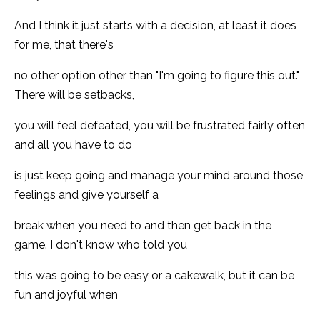
And I think it just starts with a decision, at least it does
for me, that there's
no other option other than "I'm going to figure this out."
There will be setbacks,
you will feel defeated, you will be frustrated fairly often
and all you have to do
is just keep going and manage your mind around those
feelings and give yourself a
break when you need to and then get back in the
game. I don't know who told you
this was going to be easy or a cakewalk, but it can be
fun and joyful when