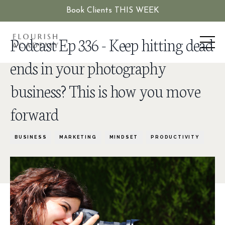
Book Clients THIS WEEK
Podcast Ep 336 - Keep hitting dead
ends in your photography
business? This is how you move
forward
BUSINESS
MARKETING
MINDSET
PRODUCTIVITY