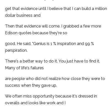
get that evidence until I believe that I can build a million
dollar business and
Then that evidence will come. I grabbed a few more
Edison quotes because they're so
good. He said, "Genius is 1 % inspiration and 99 %
perspiration.
There's a better way to do it. You just have to find it.
Many of life's failures
are people who did not realize how close they were to
success when they gave up.
We often miss opportunity because it's dressed in
overalls and looks like work and I