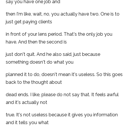
say you have one job and
then I'm like, wait, no, you actually have two. One is to
just get paying clients
in front of your lens period. That's the only job you
have. And then the second is
just don't quit. And he also said, just because
something doesn't do what you
planned it to do, doesn't mean it's useless. So this goes
back to the thought about
dead ends. I like, please do not say that. It feels awful
and it's actually not
true. It's not useless because it gives you information
and it tells you what