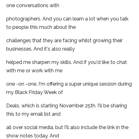
one conversations with
photographers. And you can learn a lot when you talk
to people this much about the
challenges that they are facing whilst growing their
businesses. And it's also really
helped me sharpen my skills. And if you'd like to chat
with me or work with me
one -on -one, I'm offering a super unique session during
my Black Friday Week of
Deals, which is starting November 25th. I'll be sharing
this to my email list and
all over social media, but I'll also include the link in the
show notes today. And