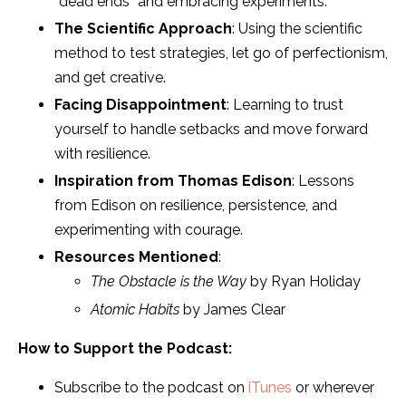
“dead ends” and embracing experiments.
The Scientific Approach
: Using the scientific
method to test strategies, let go of perfectionism,
and get creative.
Facing Disappointment
: Learning to trust
yourself to handle setbacks and move forward
with resilience.
Inspiration from Thomas Edison
: Lessons
from Edison on resilience, persistence, and
experimenting with courage.
Resources Mentioned
:
The Obstacle is the Way
by Ryan Holiday
Atomic Habits
by James Clear
How to Support the Podcast:
Subscribe to the podcast on
iTunes
or wherever