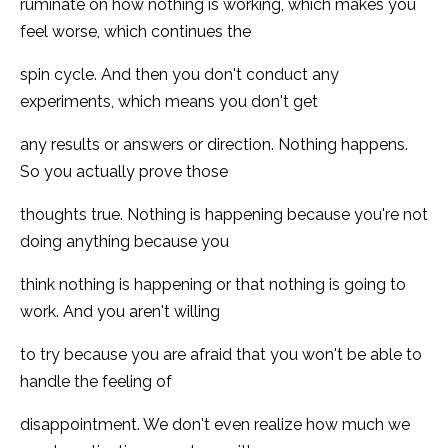
ruminate on how nothing is working, which makes you
feel worse, which continues the
spin cycle. And then you don't conduct any
experiments, which means you don't get
any results or answers or direction. Nothing happens.
So you actually prove those
thoughts true. Nothing is happening because you're not
doing anything because you
think nothing is happening or that nothing is going to
work. And you aren't willing
to try because you are afraid that you won't be able to
handle the feeling of
disappointment. We don't even realize how much we