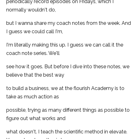
periodically record episodes on Fridays, which I
normally wouldn't do,
but I wanna share my coach notes from the week. And
I guess we could call I'm,
I'm literally making this up. I guess we can call it the
coach note series. We'll
see how it goes. But before I dive into these notes, we
believe that the best way
to build a business, we at the flourish Academy is to
take as much action as
possible, trying as many different things as possible to
figure out what works and
what doesn't. I teach the scientific method in elevate.