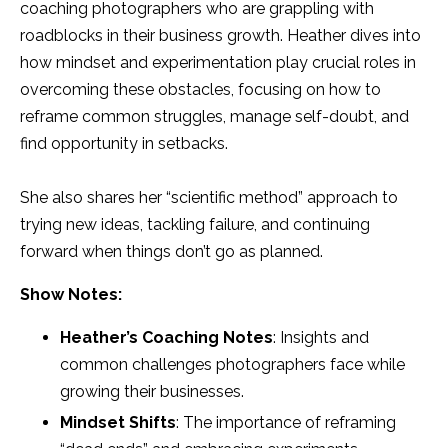
coaching photographers who are grappling with
roadblocks in their business growth. Heather dives into
how mindset and experimentation play crucial roles in
overcoming these obstacles, focusing on how to
reframe common struggles, manage self-doubt, and
find opportunity in setbacks.
She also shares her “scientific method” approach to
trying new ideas, tackling failure, and continuing
forward when things don’t go as planned.
Show Notes:
Heather’s Coaching Notes
: Insights and
common challenges photographers face while
growing their businesses.
Mindset Shifts
: The importance of reframing