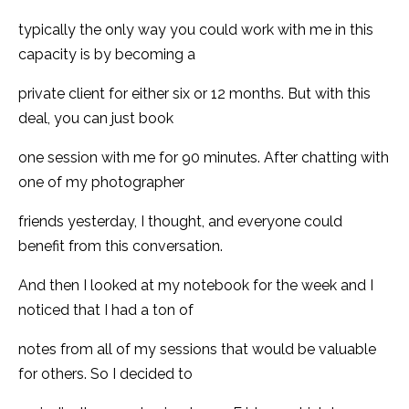
typically the only way you could work with me in this
capacity is by becoming a
private client for either six or 12 months. But with this
deal, you can just book
one session with me for 90 minutes. After chatting with
one of my photographer
friends yesterday, I thought, and everyone could
benefit from this conversation.
And then I looked at my notebook for the week and I
noticed that I had a ton of
notes from all of my sessions that would be valuable
for others. So I decided to