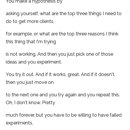
You make a hypothesis by
asking yourself, what are the top three things I need to
do to get more clients,
for example, or what are the top three reasons I think
this thing that I'm trying
is not working. And then you just pick one of those
ideas and you experiment.
You try it out. And if it works, great. And if it doesn't,
then you just move on
to the next one and you try again and you repeat this.
Oh, I don't know. Pretty
much forever, but you have to be willing to have failed
experiments,