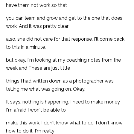
have them not work so that
you can learn and grow and get to the one that does
work. And it was pretty clear
also, she did not care for that response. I'll come back
to this in a minute,
but okay, I'm looking at my coaching notes from the
week and These are just little
things I had written down as a photographer was
telling me what was going on. Okay.
It says, nothing is happening. I need to make money.
I'm afraid I won't be able to
make this work. I don't know what to do. I don't know
how to do it. I'm really