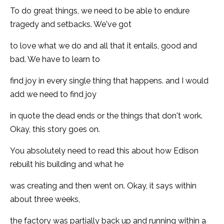
To do great things, we need to be able to endure
tragedy and setbacks. We've got
to love what we do and all that it entails, good and
bad. We have to learn to
find joy in every single thing that happens. and I would
add we need to find joy
in quote the dead ends or the things that don't work.
Okay, this story goes on.
You absolutely need to read this about how Edison
rebuilt his building and what he
was creating and then went on. Okay, it says within
about three weeks,
the factory was partially back up and running within a