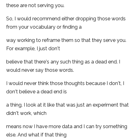
these are not serving you.
So, I would recommend either dropping those words
from your vocabulary or finding a
way working to reframe them so that they serve you.
For example, I just don't
believe that there's any such thing as a dead end. I
would never say those words.
I would never think those thoughts because I don't, I
don't believe a dead end is
a thing. I look at it like that was just an experiment that
didn't work, which
means now I have more data and I can try something
else. And what if that thing