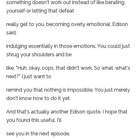
something doesn't work out instead of like berating
yourself or letting that defeat
really get to you, becoming overly emotional, Edison
said,
indulging essentially in those emotions. You could just
shrug your shoulders and be
like, "Huh, okay, oops, that didn't work. So what, what's
next?" I just want to
remind you that nothing is impossible. You just merely
don't know how to do it yet.
And that's actually another Edison quote. I hope that
you found this useful. I'll
see you in the next episode.