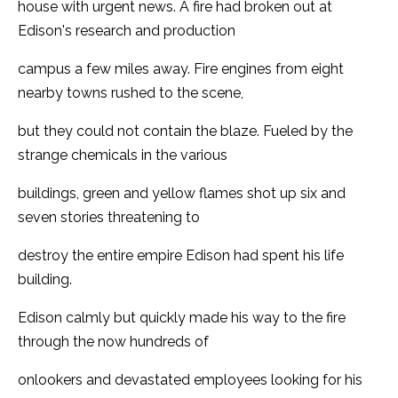
house with urgent news. A fire had broken out at
Edison's research and production
campus a few miles away. Fire engines from eight
nearby towns rushed to the scene,
but they could not contain the blaze. Fueled by the
strange chemicals in the various
buildings, green and yellow flames shot up six and
seven stories threatening to
destroy the entire empire Edison had spent his life
building.
Edison calmly but quickly made his way to the fire
through the now hundreds of
onlookers and devastated employees looking for his