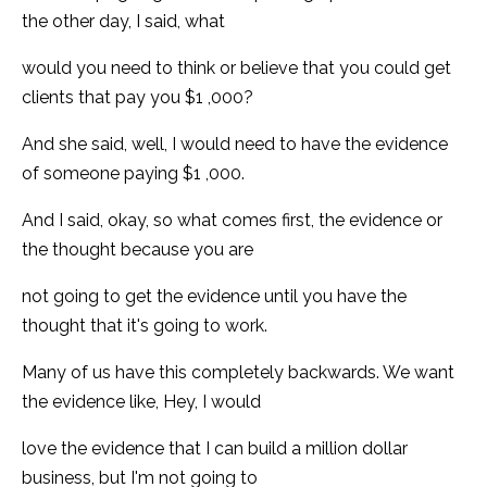
the other day, I said, what
would you need to think or believe that you could get
clients that pay you $1 ,000?
And she said, well, I would need to have the evidence
of someone paying $1 ,000.
And I said, okay, so what comes first, the evidence or
the thought because you are
not going to get the evidence until you have the
thought that it's going to work.
Many of us have this completely backwards. We want
the evidence like, Hey, I would
love the evidence that I can build a million dollar
business, but I'm not going to