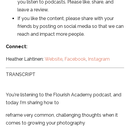
you listen to podcasts. Please like, share, and
leave a review.
If you like the content, please share with your
friends by posting on social media so that we can
reach and impact more people.
Connect:
Heather Lahtinen:
Website
,
Facebook
,
Instagram
TRANSCRIPT
You're listening to the Flourish Academy podcast, and
today I'm sharing how to
reframe very common, challenging thoughts when it
comes to growing your photography