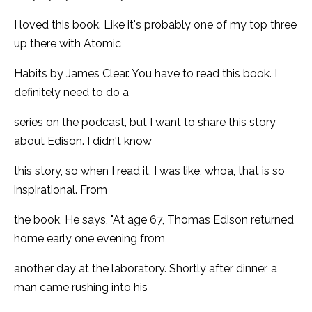
I loved this book. Like it's probably one of my top three
up there with Atomic
Habits by James Clear. You have to read this book. I
definitely need to do a
series on the podcast, but I want to share this story
about Edison. I didn't know
this story, so when I read it, I was like, whoa, that is so
inspirational. From
the book, He says, "At age 67, Thomas Edison returned
home early one evening from
another day at the laboratory. Shortly after dinner, a
man came rushing into his