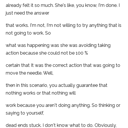
already felt it so much. She's like, you know, I'm done. I
just need the answer
that works. I'm not, I'm not willing to try anything that is
not going to work. So
what was happening was she was avoiding taking
action because she could not be 100 %
certain that It was the correct action that was going to
move the needle. Well,
then in this scenario, you actually guarantee that
nothing works or that nothing will
work because you aren't doing anything. So thinking or
saying to yourself,
dead ends stuck. I don't know what to do. Obviously,