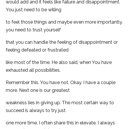
would add and it feels like failure and disappointment.
You just need to be willing
to feel those things and maybe even more importantly,
you need to trust yourself
that you can handle the feeling of disappointment or
feeling defeated or frustrated
like most of the time. He also said, when You have
exhausted all possibilities.
Remember this. You have not. Okay. I have a couple
more. Next one is our greatest
weakness lies in giving up. The most certain way to
succeed is always to try just
one more time. I often share this in elevate. I always