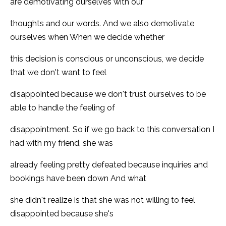
are demotivating ourselves with our
thoughts and our words. And we also demotivate
ourselves when When we decide whether
this decision is conscious or unconscious, we decide
that we don't want to feel
disappointed because we don't trust ourselves to be
able to handle the feeling of
disappointment. So if we go back to this conversation I
had with my friend, she was
already feeling pretty defeated because inquiries and
bookings have been down And what
she didn't realize is that she was not willing to feel
disappointed because she's