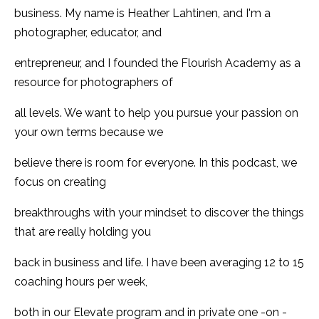
business. My name is Heather Lahtinen, and I'm a
photographer, educator, and
entrepreneur, and I founded the Flourish Academy as a
resource for photographers of
all levels. We want to help you pursue your passion on
your own terms because we
believe there is room for everyone. In this podcast, we
focus on creating
breakthroughs with your mindset to discover the things
that are really holding you
back in business and life. I have been averaging 12 to 15
coaching hours per week,
both in our Elevate program and in private one -on -