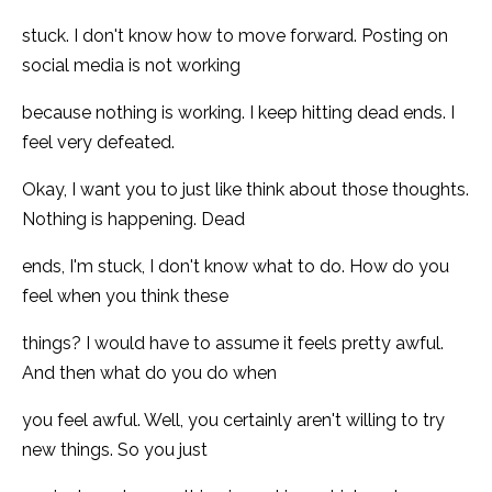
stuck. I don't know how to move forward. Posting on
social media is not working
because nothing is working. I keep hitting dead ends. I
feel very defeated.
Okay, I want you to just like think about those thoughts.
Nothing is happening. Dead
ends, I'm stuck, I don't know what to do. How do you
feel when you think these
things? I would have to assume it feels pretty awful.
And then what do you do when
you feel awful. Well, you certainly aren't willing to try
new things. So you just