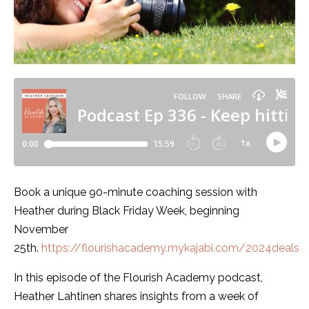
Book a unique 90-minute coaching session with
Heather during Black Friday Week, beginning
November
25th.
https://flourishacademy.mykajabi.com/2024deals
In this episode of the Flourish Academy podcast,
Heather Lahtinen shares insights from a week of