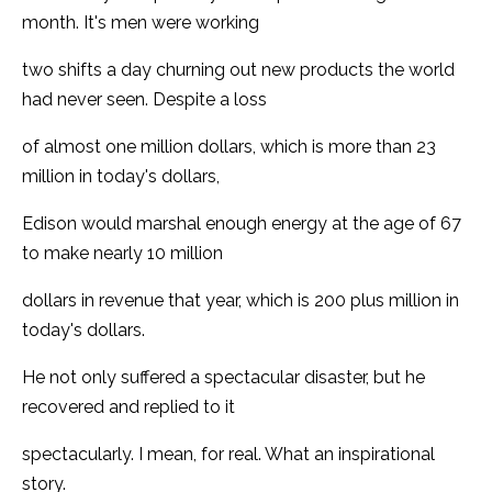
month. It's men were working
two shifts a day churning out new products the world
had never seen. Despite a loss
of almost one million dollars, which is more than 23
million in today's dollars,
Edison would marshal enough energy at the age of 67
to make nearly 10 million
dollars in revenue that year, which is 200 plus million in
today's dollars.
He not only suffered a spectacular disaster, but he
recovered and replied to it
spectacularly. I mean, for real. What an inspirational
story.