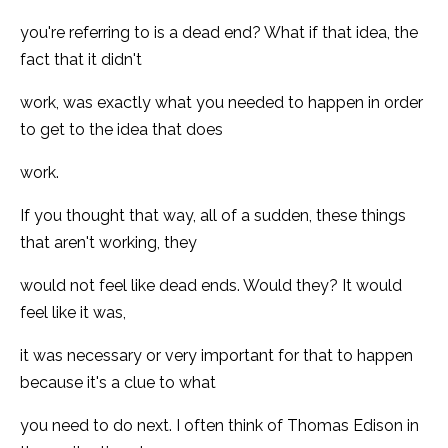
you're referring to is a dead end? What if that idea, the
fact that it didn't
work, was exactly what you needed to happen in order
to get to the idea that does
work.
If you thought that way, all of a sudden, these things
that aren't working, they
would not feel like dead ends. Would they? It would
feel like it was,
it was necessary or very important for that to happen
because it's a clue to what
you need to do next. I often think of Thomas Edison in