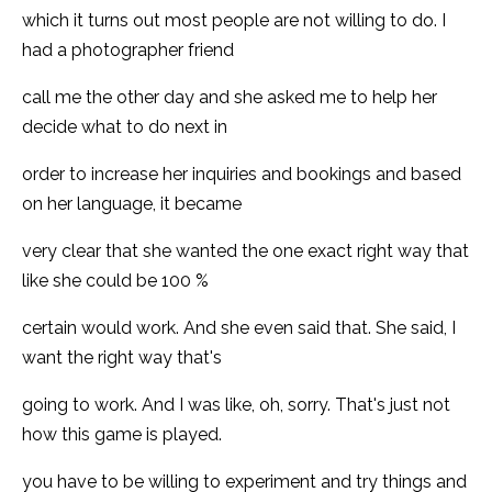
which it turns out most people are not willing to do. I
had a photographer friend
call me the other day and she asked me to help her
decide what to do next in
order to increase her inquiries and bookings and based
on her language, it became
very clear that she wanted the one exact right way that
like she could be 100 %
certain would work. And she even said that. She said, I
want the right way that's
going to work. And I was like, oh, sorry. That's just not
how this game is played.
you have to be willing to experiment and try things and