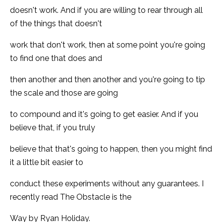
doesn't work. And if you are willing to rear through all
of the things that doesn't
work that don't work, then at some point you're going
to find one that does and
then another and then another and you're going to tip
the scale and those are going
to compound and it's going to get easier. And if you
believe that, if you truly
believe that that's going to happen, then you might find
it a little bit easier to
conduct these experiments without any guarantees. I
recently read The Obstacle is the
Way by Ryan Holiday.