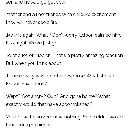
son and he said go get your
mother and all her friends With childlike excitement,
they will never see a fire
like this again. What? Don't worry, Edison calmed him.
It's alright. We've just got
rid of a lot of rubbish. That's a pretty amazing reaction.
But when you think about
it, there really was no other response. What should
Edison have done?
Wept? Got angry? Quit? And gone home? What
exactly would that have accomplished?
You know the answer now, nothing. So he didn't waste
time indulging himself.