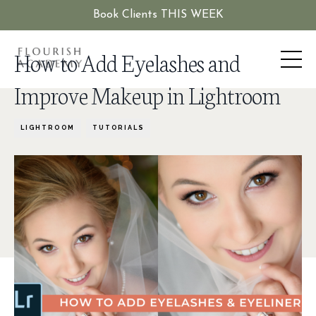
Book Clients THIS WEEK
How to Add Eyelashes and
Improve Makeup in Lightroom
LIGHTROOM
TUTORIALS