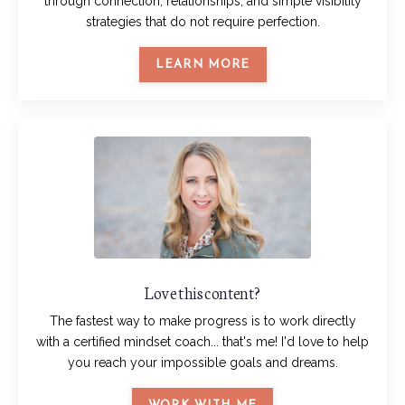
through connection, relationships, and simple visibility
strategies that do not require perfection.
LEARN MORE
Love this content?
The fastest way to make progress is to work directly
with a certified mindset coach... that's me! I'd love to help
you reach your impossible goals and dreams.