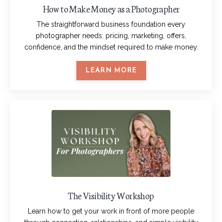
How to Make Money as a Photographer
The straightforward business foundation every
photographer needs: pricing, marketing, offers,
confidence, and the mindset required to make money.
LEARN MORE
The Visibility Workshop
Learn how to get your work in front of more people