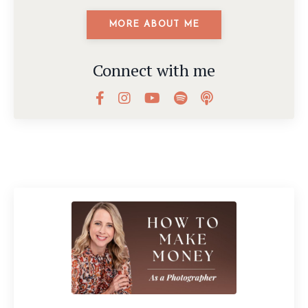
MORE ABOUT ME
Connect with me