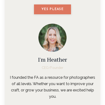
YES PLEASE
I'm Heather
CEO/Founder
I founded the FA as a resource for photographers
of all levels. Whether you want to improve your
craft, or grow your business, we are excited help
you.