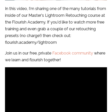
In this video, I'm sharing one of the many tutorials from
inside of our Master's Lightroom Retouching course at
the Flourish Academy. If you'd like to watch more free
training and even grab a couple of our retouching
presets (no charge!) then check out:
flourish.academy/lightroom
Join us in our free, private
Facebook community
where
we learn and flourish together!