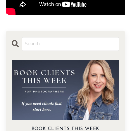
BOOK CLIENTS THIS WEEK