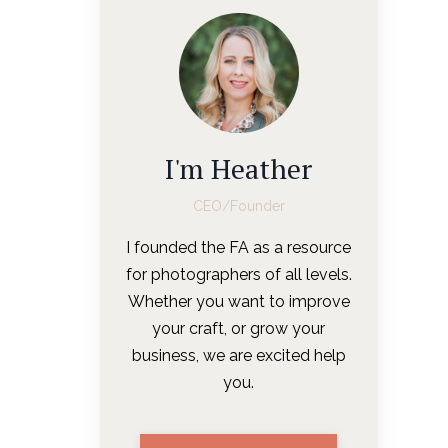
I'm Heather
CEO/Founder
I founded the FA as a resource
for photographers of all levels.
Whether you want to improve
your craft, or grow your
business, we are excited help
you.