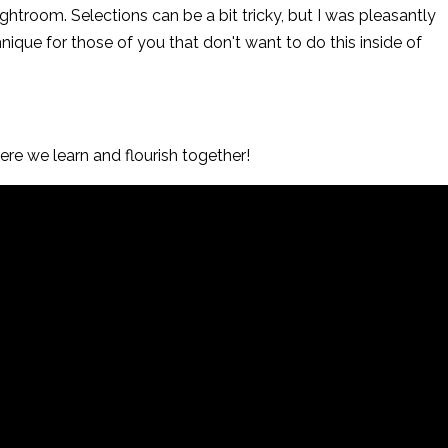
ghtroom. Selections can be a bit tricky, but I was pleasantly
hnique for those of you that don't want to do this inside of
re we learn and flourish together!