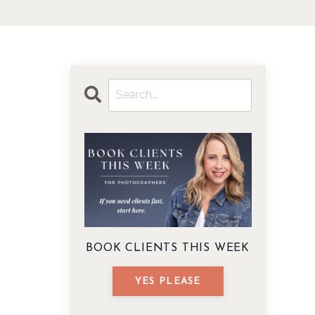
BOOK CLIENTS THIS WEEK
YES PLEASE