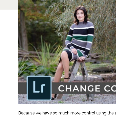
Because we have so much more control using the ad