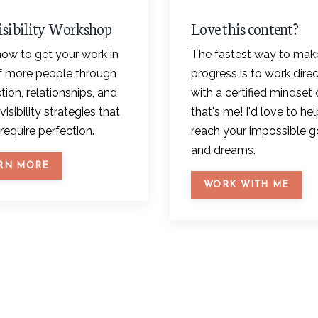
isibility Workshop
Love this content?
ow to get your work in
The fastest way to mak
of more people through
progress is to work direc
ion, relationships, and
with a certified mindset 
visibility strategies that
that's me! I'd love to he
require perfection.
reach your impossible g
and dreams.
RN MORE
WORK WITH ME