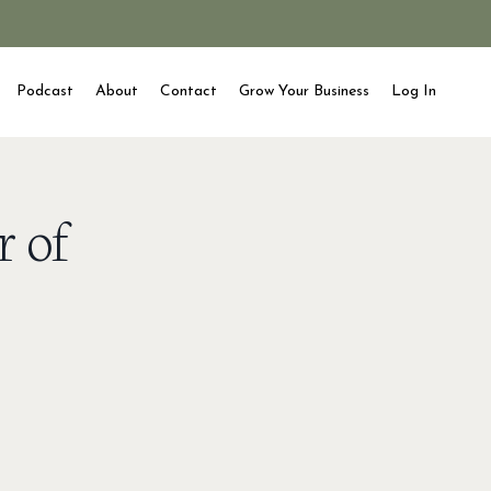
Podcast
About
Contact
Grow Your Business
Log In
r of