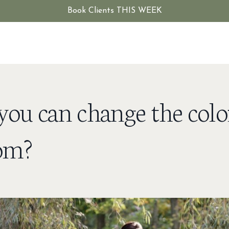
Book Clients THIS WEEK
ou can change the colo
oom?