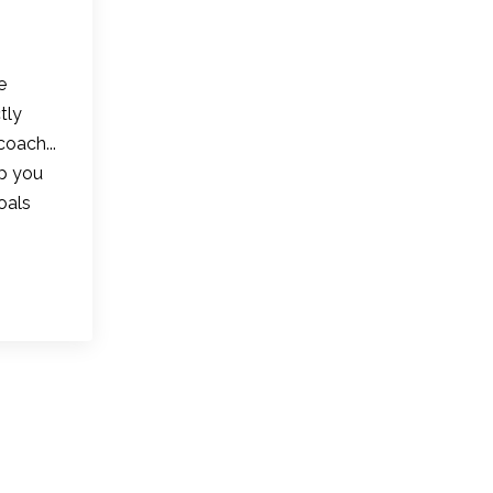
e
tly
coach...
lp you
oals