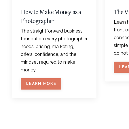
How to Make Money as a
The V
Photographer
Learn h
front 
The straightforward business
connect
foundation every photographer
simple 
needs: pricing, marketing,
do not 
offers, confidence, and the
mindset required to make
LEA
money.
LEARN MORE