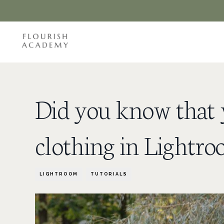
Did you know that y
clothing in Lightr
LIGHTROOM
TUTORIALS