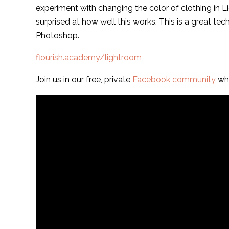
experiment with changing the color of clothing in Li
surprised at how well this works. This is a great tec
Photoshop.
flourish.academy/lightroom
Join us in our free, private
Facebook community
whe