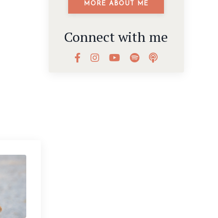
MORE ABOUT ME
Connect with me