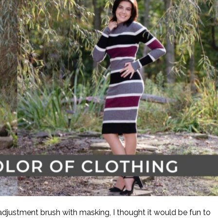
justment brush with masking, I thought it would be fun to