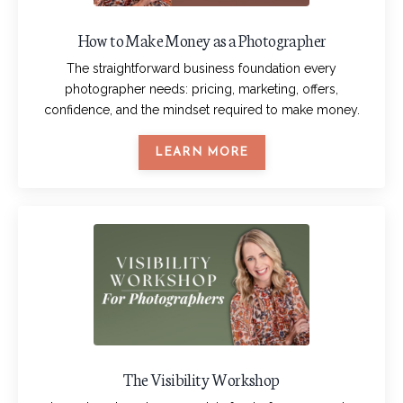
How to Make Money as a Photographer
The straightforward business foundation every
photographer needs: pricing, marketing, offers,
confidence, and the mindset required to make money.
LEARN MORE
The Visibility Workshop