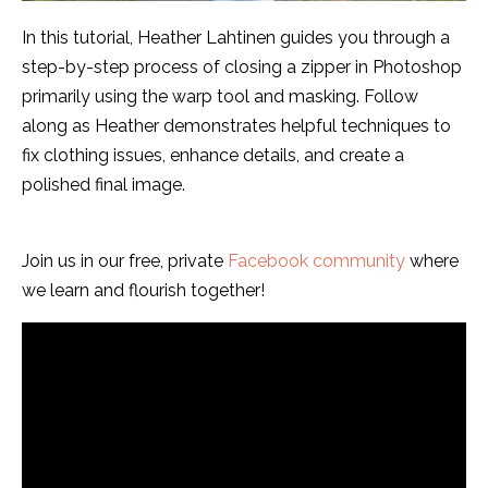
In this tutorial, Heather Lahtinen guides you through a
step-by-step process of closing a zipper in Photoshop
primarily using the warp tool and masking. Follow
along as Heather demonstrates helpful techniques to
fix clothing issues, enhance details, and create a
polished final image.
Join us in our free, private
Facebook community
where
we learn and flourish together!