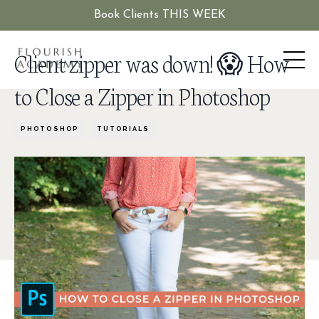
Book Clients THIS WEEK
Client zipper was down! 😱 How
to Close a Zipper in Photoshop
PHOTOSHOP
TUTORIALS