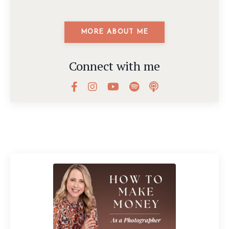
MORE ABOUT ME
Connect with me