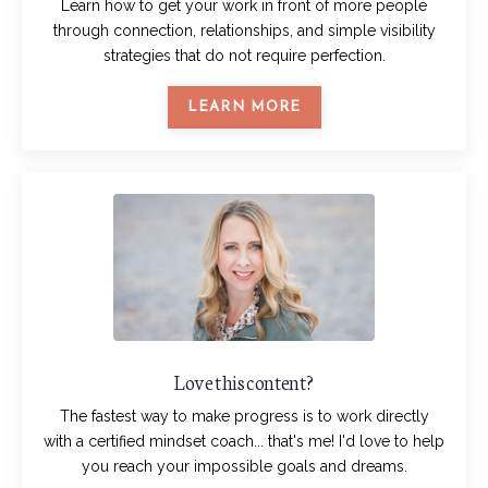
Learn how to get your work in front of more people
through connection, relationships, and simple visibility
strategies that do not require perfection.
LEARN MORE
Love this content?
The fastest way to make progress is to work directly
with a certified mindset coach... that's me! I'd love to help
you reach your impossible goals and dreams.