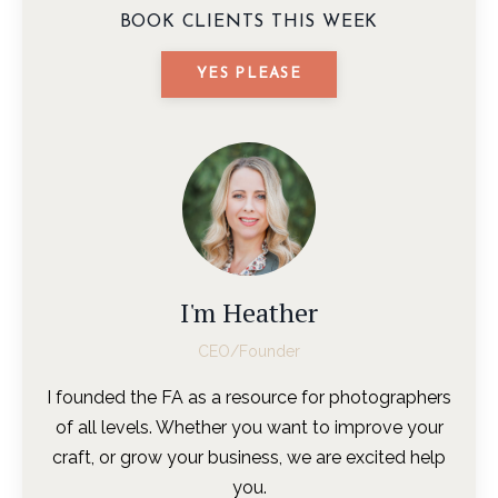
BOOK CLIENTS THIS WEEK
YES PLEASE
I'm Heather
CEO/Founder
I founded the FA as a resource for photographers
of all levels. Whether you want to improve your
craft, or grow your business, we are excited help
you.