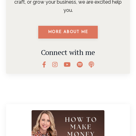
craft, or grow your business, we are excited help
you.
MORE ABOUT ME
Connect with me