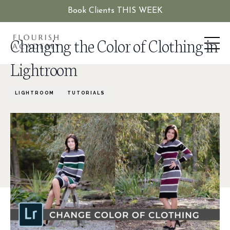
Book Clients THIS WEEK
Changing the Color of Clothing in
Lightroom
LIGHTROOM
TUTORIALS