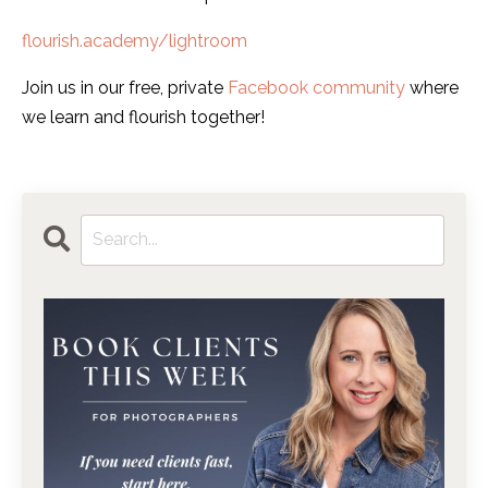
flourish.academy/lightroom
Join us in our free, private
Facebook community
where
we learn and flourish together!