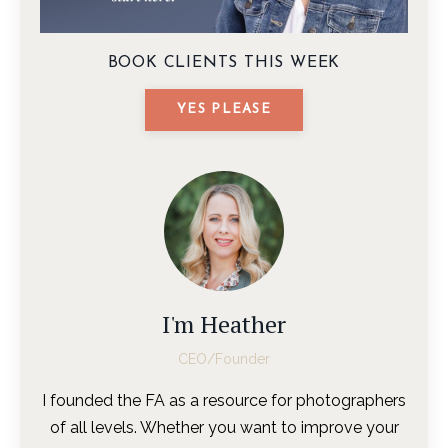
BOOK CLIENTS THIS WEEK
YES PLEASE
I'm Heather
CEO/Founder
I founded the FA as a resource for photographers
of all levels. Whether you want to improve your