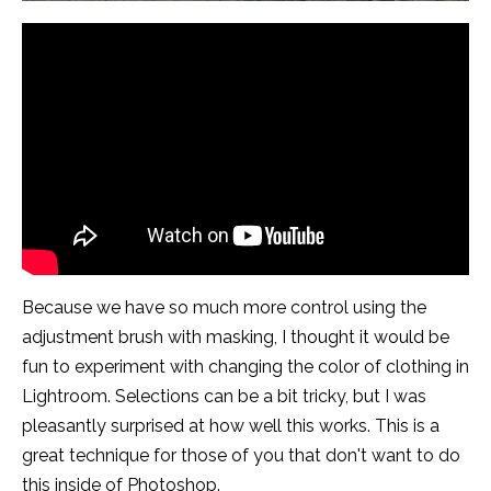
Because we have so much more control using the
adjustment brush with masking, I thought it would be
fun to experiment with changing the color of clothing in
Lightroom. Selections can be a bit tricky, but I was
pleasantly surprised at how well this works. This is a
great technique for those of you that don't want to do
this inside of Photoshop.