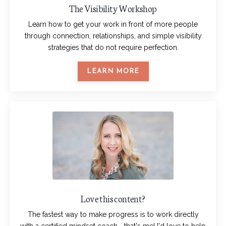
The Visibility Workshop
Learn how to get your work in front of more people
through connection, relationships, and simple visibility
strategies that do not require perfection.
LEARN MORE
Love this content?
The fastest way to make progress is to work directly
with a certified mindset coach... that's me! I'd love to help