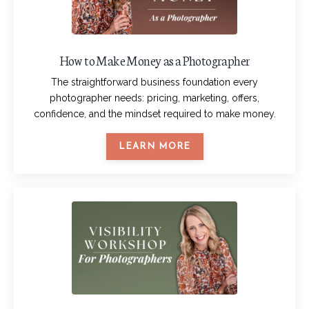
How to Make Money as a Photographer
The straightforward business foundation every
photographer needs: pricing, marketing, offers,
confidence, and the mindset required to make money.
LEARN MORE