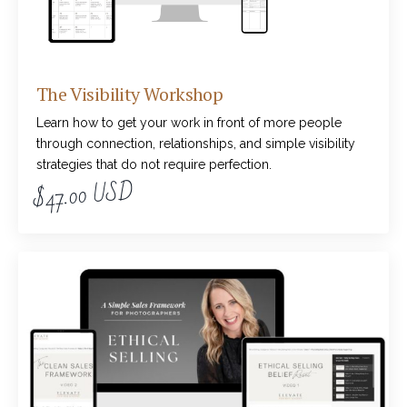
The Visibility Workshop
Learn how to get your work in front of more people
through connection, relationships, and simple visibility
strategies that do not require perfection.
$47.00 USD