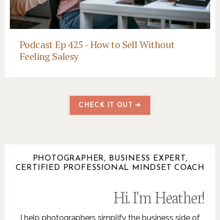
Podcast Ep 425 - How to Sell Without
Feeling Salesy
CHECK IT OUT ➔
PHOTOGRAPHER, BUSINESS EXPERT,
CERTIFIED PROFESSIONAL MINDSET COACH
Hi. I'm Heather!
.
I help photographers simplify the business side of