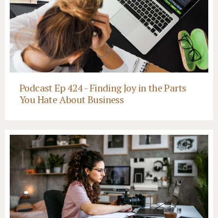
Podcast Ep 424 - Finding Joy in the Parts
You Hate About Business