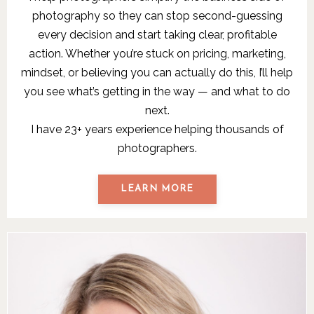
photography so they can stop second-guessing
every decision and start taking clear, profitable
action. Whether you’re stuck on pricing, marketing,
mindset, or believing you can actually do this, I’ll help
you see what’s getting in the way — and what to do
next.
I have 23+ years experience helping thousands of
photographers.
LEARN MORE