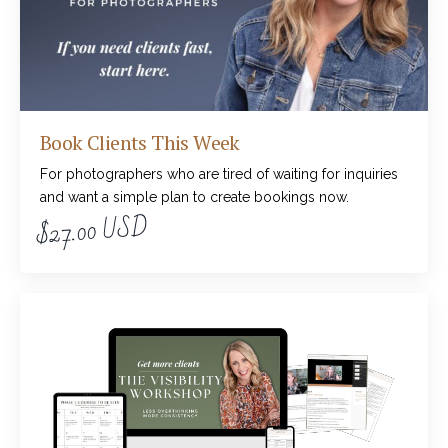
Book Clients This Week
For photographers who are tired of waiting for inquiries
and want a simple plan to create bookings now.
$27.00 USD