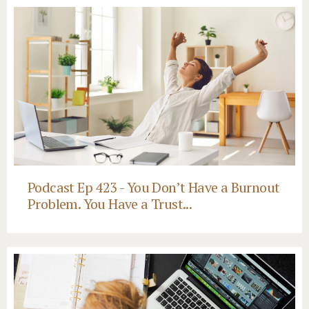
Podcast Ep 423 - You Don’t Have a Burnout
Problem. You Have a Trust...