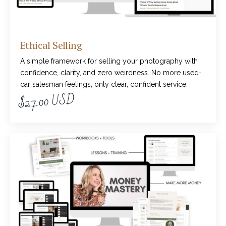
Ethical Selling
A simple framework for selling your photography with
confidence, clarity, and zero weirdness. No more used-
car salesman feelings, only clear, confident service.
$27.00 USD