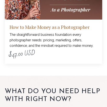
How to Make Money as a Photographer
The straightforward business foundation every
photographer needs: pricing, marketing, offers,
confidence, and the mindset required to make money.
$47.00 USD
WHAT DO YOU NEED HELP
WITH RIGHT NOW?