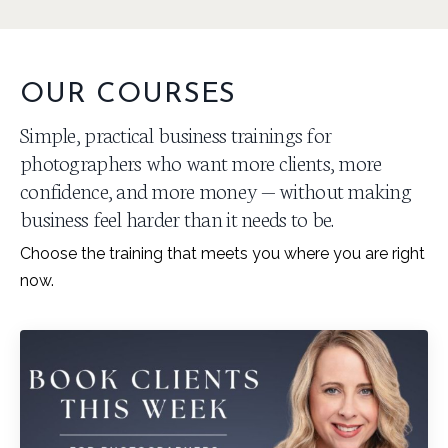
OUR COURSES
Simple, practical business trainings for
photographers who want more clients, more
confidence, and more money — without making
business feel harder than it needs to be.
Choose the training that meets you where you are right
now.