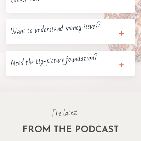
Want to understand money issues?
Need the big-picture foundation?
The latest
FROM THE PODCAST