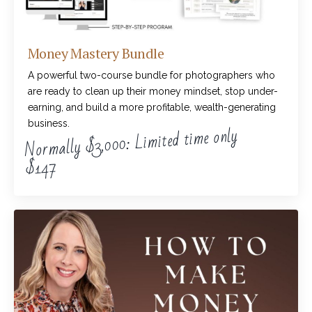
Money Mastery Bundle
A powerful two-course bundle for photographers who
are ready to clean up their money mindset, stop under-
earning, and build a more profitable, wealth-generating
business.
Normally $3,000: Limited time only
$147