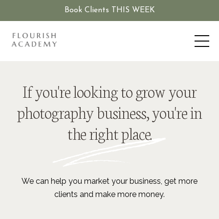
Book Clients THIS WEEK
If you're looking to grow your
photography business, you're in
the right place.
We can help you market your business, get more
clients and make more money.