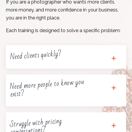
If you are a photographer who wants more clients,
more money, and more confidence in your business,
you are in the right place.
Each training is designed to solve a specific problem:
Need clients quickly?
Need more people to know you
exist?
Struggle with pricing
conversations?