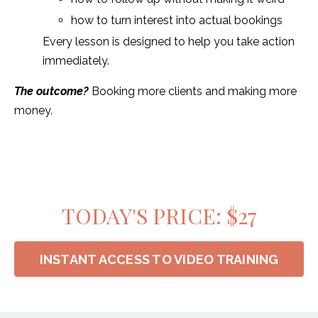
how to turn interest into actual bookings
Every lesson is designed to help you take action
immediately.
The outcome?
Booking more clients and making more
money.
TODAY'S PRICE: $27
INSTANT ACCESS TO VIDEO TRAINING