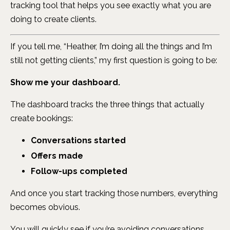
tracking tool that helps you see exactly what you are
doing to create clients.
If you tell me, “Heather, I’m doing all the things and I’m
still not getting clients,” my first question is going to be:
Show me your dashboard.
The dashboard tracks the three things that actually
create bookings:
Conversations started
Offers made
Follow-ups completed
And once you start tracking those numbers, everything
becomes obvious.
You will quickly see if you’re avoiding conversations.