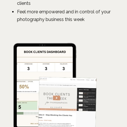
clients
Feel more empowered and in control of your
photography business this week