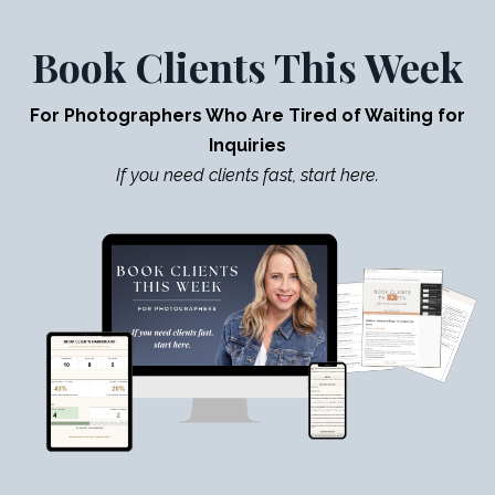
Book Clients This Week
For Photographers Who Are Tired of Waiting for
Inquiries
If you need clients fast, start here.