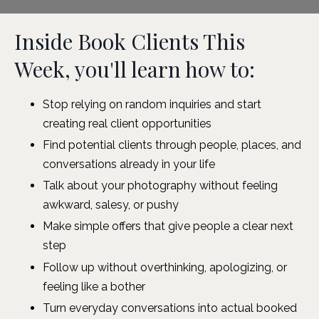
Inside Book Clients This
Week, you'll learn how to:
Stop relying on random inquiries and start
creating real client opportunities
Find potential clients through people, places, and
conversations already in your life
Talk about your photography without feeling
awkward, salesy, or pushy
Make simple offers that give people a clear next
step
Follow up without overthinking, apologizing, or
feeling like a bother
Turn everyday conversations into actual booked