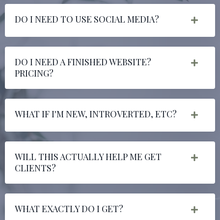
DO I NEED TO USE SOCIAL MEDIA?
DO I NEED A FINISHED WEBSITE?
PRICING?
WHAT IF I'M NEW, INTROVERTED, ETC?
WILL THIS ACTUALLY HELP ME GET
CLIENTS?
WHAT EXACTLY DO I GET?