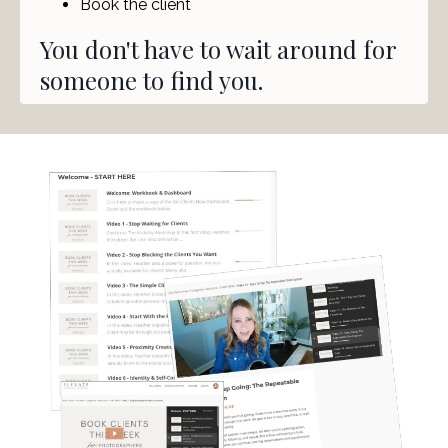
Book the client
You don't have to wait around for
someone to find you.