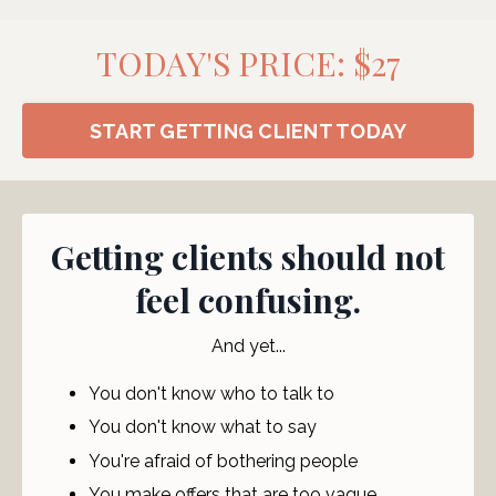
TODAY'S PRICE: $27
START GETTING CLIENT TODAY
Getting clients should not
feel confusing.
And yet...
You don't know who to talk to
You don't know what to say
You're afraid of bothering people
You make offers that are too vague