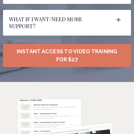
WHAT IF I WANT/NEED MORE
SUPPORT?
INSTANT ACCESS TO VIDEO TRAINING
FOR $27