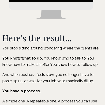
Here's the result...
You stop sitting around wondering where the clients are.
You know what to do.
You know who to talk to. You
know how to make an offer. You know how to follow up.
And when business feels slow, you no longer have to
panic, spiral, or wait for your inbox to magically fill up.
You have a process.
A simple one. A repeatable one. A process you can use