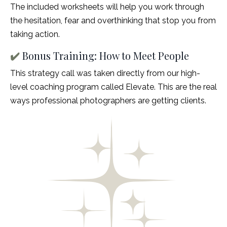
The included worksheets will help you work through
the hesitation, fear and overthinking that stop you from
taking action.
✔️
Bonus Training: How to Meet People
This strategy call was taken directly from our high-
level coaching program called Elevate. This are the real
ways professional photographers are getting clients.