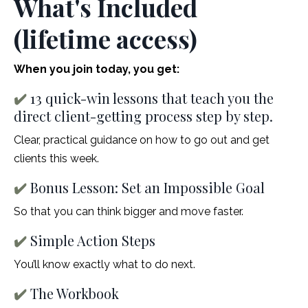
What's Included
(lifetime access)
When you join today, you get:
✔️
13 quick-win lessons that teach you the
direct client-getting process step by step.
Clear, practical guidance on how to go out and get
clients this week.
✔️
Bonus Lesson: Set an Impossible Goal
So that you can think bigger and move faster.
✔️
Simple Action Steps
You’ll know exactly what to do next.
✔️
The Workbook