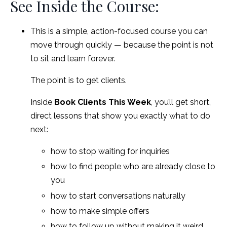
See Inside the Course:
This is a simple, action-focused course you can
move through quickly — because the point is not
to sit and learn forever.
The point is to get clients.
Inside
Book Clients This Week
, you’ll get short,
direct lessons that show you exactly what to do
next:
how to stop waiting for inquiries
how to find people who are already close to
you
how to start conversations naturally
how to make simple offers
how to follow up without making it weird