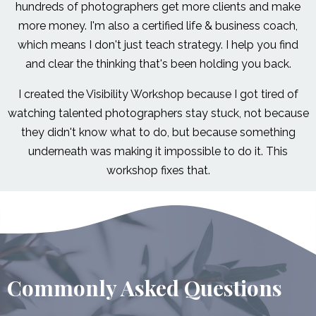
hundreds of photographers get more clients and make
more money. I'm also a certified life & business coach,
which means I don't just teach strategy. I help you find
and clear the thinking that's been holding you back.
I created the Visibility Workshop because I got tired of
watching talented photographers stay stuck, not because
they didn't know what to do, but because something
underneath was making it impossible to do it. This
workshop fixes that.
Commonly Asked Questions