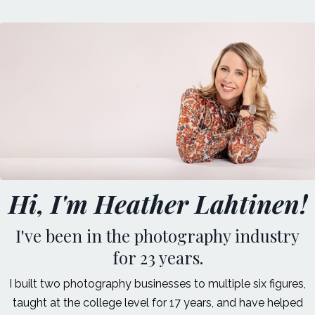
Hi, I'm Heather Lahtinen!
I've been in the photography industry
for 23 years.
I built two photography businesses to multiple six figures,
taught at the college level for 17 years, and have helped