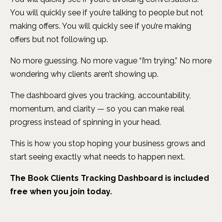
You will quickly see if you’re talking to people but not
making offers. You will quickly see if you’re making
offers but not following up.
No more guessing. No more vague “I’m trying.” No more
wondering why clients aren’t showing up.
The dashboard gives you tracking, accountability,
momentum, and clarity — so you can make real
progress instead of spinning in your head.
This is how you stop hoping your business grows and
start seeing exactly what needs to happen next.
The Book Clients Tracking Dashboard is included
free when you join today.