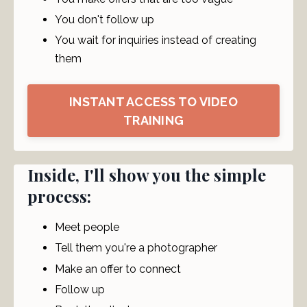
You don't follow up
You wait for inquiries instead of creating
them
INSTANT ACCESS TO VIDEO
TRAINING
Inside, I'll show you the simple
process:
Meet people
Tell them you're a photographer
Make an offer to connect
Follow up