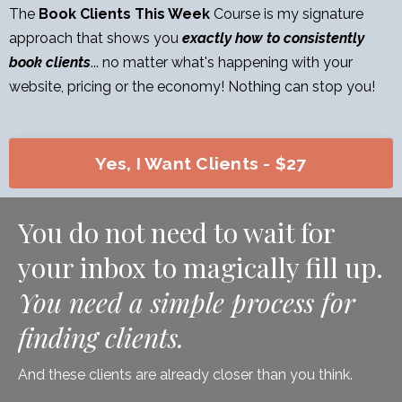
The
Book Clients This Week
Course is my signature
approach that shows you
exactly how to consistently
book clients
... no matter what's happening with your
website, pricing or the economy! Nothing can stop you!
Yes, I Want Clients - $27
You do not need to wait for
your inbox to magically fill up.
You need a simple process for
finding clients.
And these clients are already closer than you think.