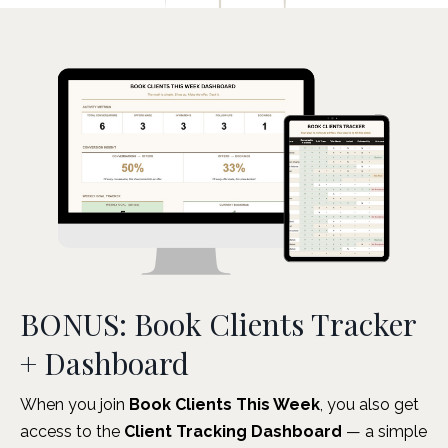
BONUS: Book Clients Tracker
+ Dashboard
When you join
Book Clients This Week
, you also get
access to the
Client Tracking Dashboard
— a simple