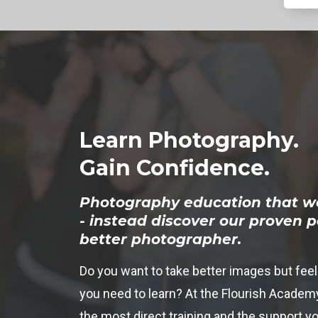
Learn Photography.
Gain Confidence.
Photography education that w
- instead discover our proven 
better photographer.
Do you want to take better images but feel
you need to learn? At the Flourish Academy
the most direct training and the support yo