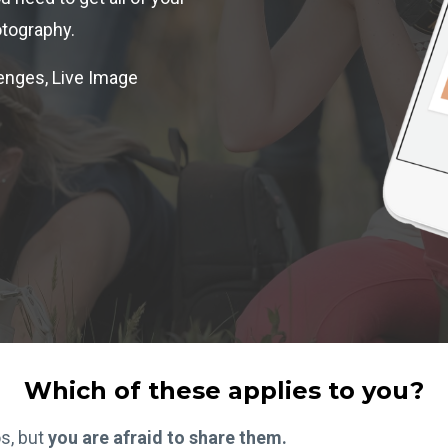
tography.
enges, Live Image
Which of these applies to you?
os, but
you are afraid to share them.