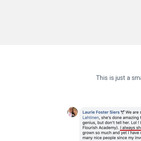
This is just a s