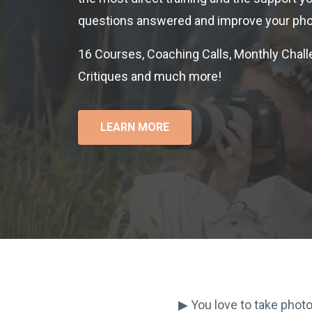
questions answered and improve your pho
16 Courses, Coaching Calls, Monthly Chall
Critiques and much more!
LEARN MORE
▶︎ You love to take phot