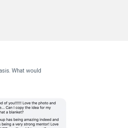
basis. What would