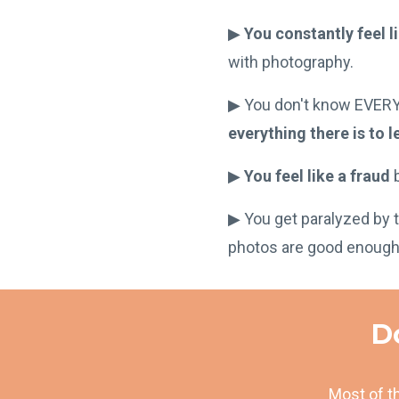
▶︎
You constantly feel l
with photography.
▶︎ You don't know EVER
everything there is to l
▶︎
You feel like a fraud
b
▶︎ You get paralyzed by 
photos are good enough
Do
Most of th