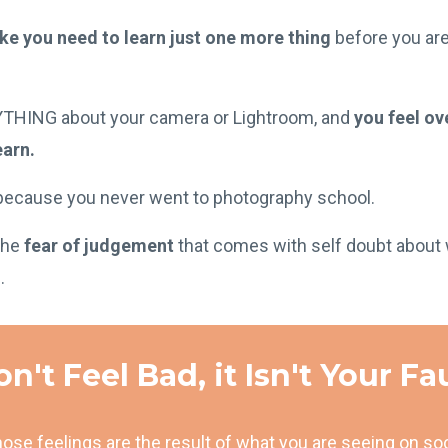
ike you need to learn just one more thing
before you ar
YTHING about your camera or Lightroom, and
you feel o
earn.
ecause you never went to photography school.
the
fear of judgement
that comes with self doubt about 
.
n't Feel Bad, it Isn't Your Fa
ose feelings are the result of what you are seeing on so