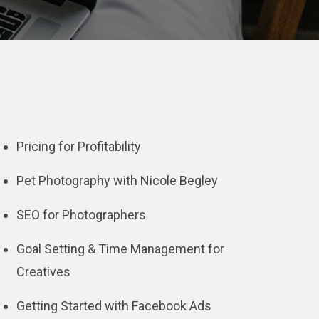
Pricing for Profitability
Pet Photography with Nicole Begley
SEO for Photographers
Goal Setting & Time Management for
Creatives
Getting Started with Facebook Ads