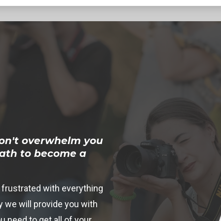
on't overwhelm you
path to become a
 frustrated with everything
 we will provide you with
u need to get all of your