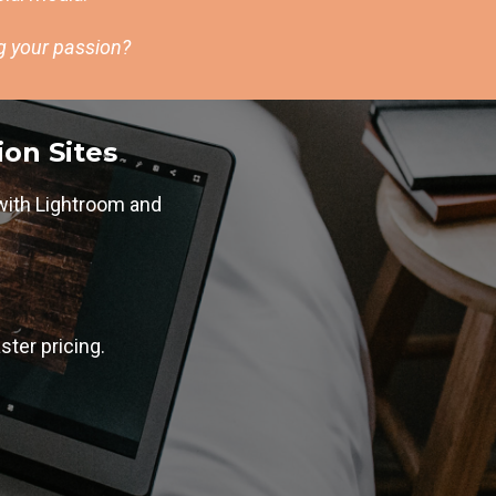
ng your passion?
ion Sites
with Lightroom and
ster pricing.