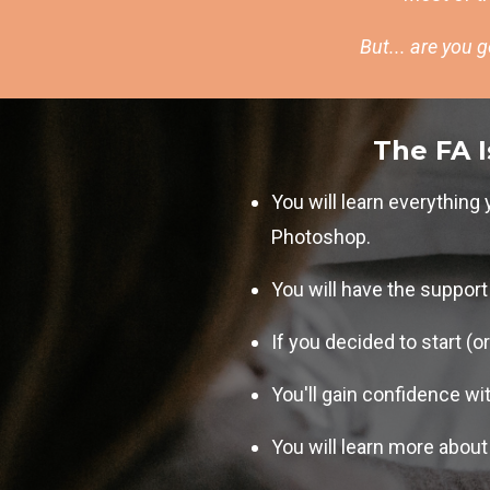
But... are you 
The FA I
You will learn everythin
Photoshop.
You will have the suppor
If you decided to start (o
You'll gain confidence wi
You will learn more about 