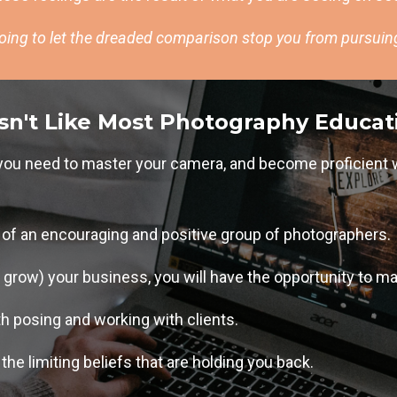
going to let the dreaded comparison stop you from pursui
sn't Like Most Photography Educat
g you need to master your camera, and become proficient 
t of an encouraging and positive group of photographers.
r grow) your business, you will have the opportunity to ma
th posing and working with clients.
the limiting beliefs that are holding you back.