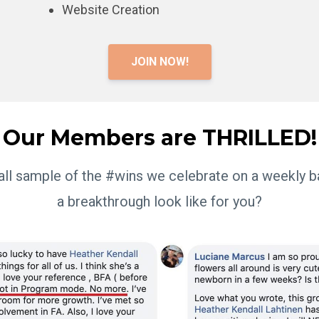
Website Creation
JOIN NOW!
Our Members are THRILLED!
mall sample of the #wins we celebrate on a weekly 
a breakthrough look like for you?