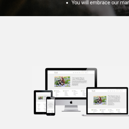
You will embrace our mant