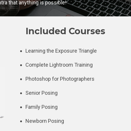
ra that anything is possible!
Included Courses
Learning the Exposure Triangle
Complete Lightroom Training
Photoshop for Photographers
Senior Posing
Family Posing
Newborn Posing