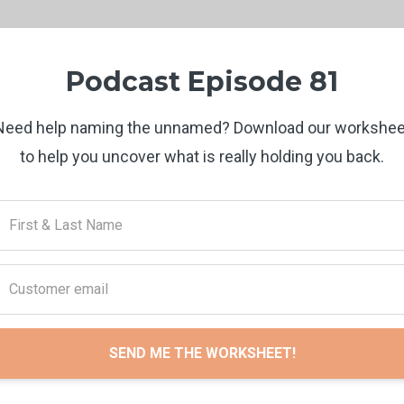
Podcast Episode 81
Need help naming the unnamed? Download our workshee
to help you uncover what is really holding you back.
SEND ME THE WORKSHEET!