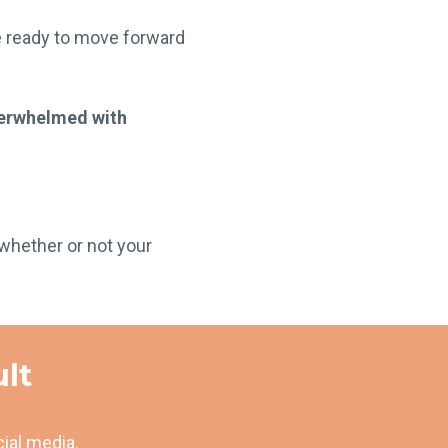
e ready to move forward
verwhelmed with
whether or not your
ult
cial media.