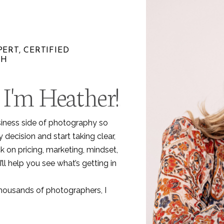
ERT, CERTIFIED
CH
 I'm Heather!
.
siness side of photography so
decision and start taking clear,
k on pricing, marketing, mindset,
I’ll help you see what’s getting in
thousands of photographers, I