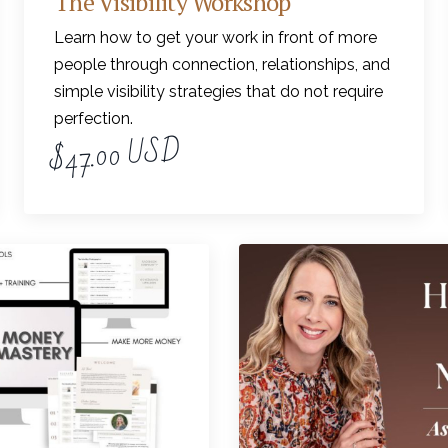
The Visibility Workshop
Learn how to get your work in front of more
people through connection, relationships, and
simple visibility strategies that do not require
perfection.
$47.00 USD