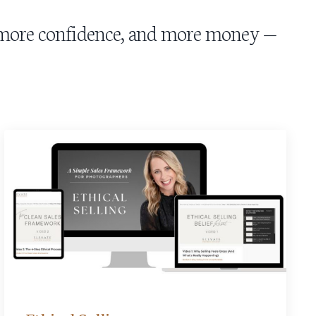
, more confidence, and more money —