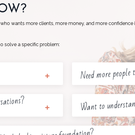
NOW?
 who wants more clients, more money, and more confidence i
to solve a specific problem:
Need more people t
rsations?
Want to understan