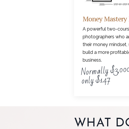
Money Mastery
A powerful two-cours
photographers who ar
their money mindset, 
build a more profitab
business.
Normally $3,000
only $147
WHAT D