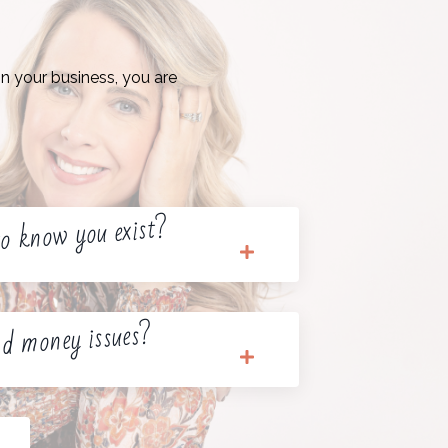
n your business, you are
o know you exist?
d money issues?