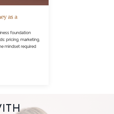
ey as a
iness foundation
s: pricing, marketing,
the mindset required
ITH