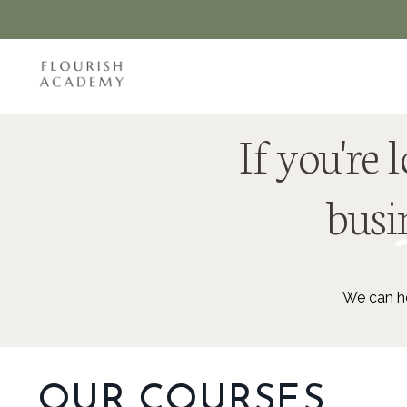
If you're
busin
We can he
OUR COURSES