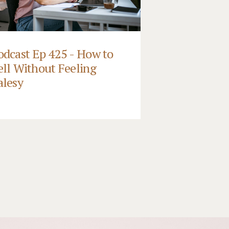
odcast Ep 425 - How to
ell Without Feeling
alesy