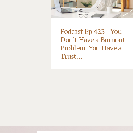
Podcast Ep 423 - You
Don’t Have a Burnout
Problem. You Have a
Trust...