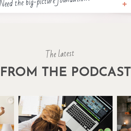
Need the big-picture foundation?
The latest
FROM THE PODCAS