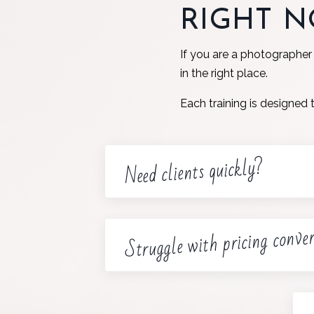
RIGHT 
If you are a photographer
in the right place.
Each training is designed 
Need clients quickly?
Struggle with pricing conve