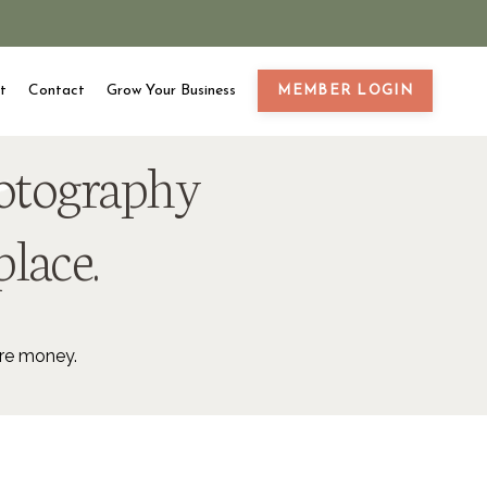
t
Contact
Grow Your Business
MEMBER LOGIN
hotography
place.
ore money.