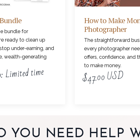
 Bundle
How to Make Mon
Photographer
e bundle for
e ready to clean up
The straightforward bus
stop under-earning, and
every photographer need
le, wealth-generating
offers, confidence, and 
to make money.
: Limited time
$47.00 USD
O YOU NEED HELP W