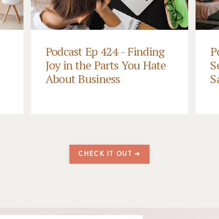
Podcast Ep 424 - Finding
P
Joy in the Parts You Hate
S
About Business
S
CHECK IT OUT ➔