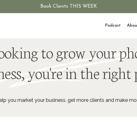
Book Clients THIS WEEK
Podcast
Abou
 looking to grow your p
ess, you're in the right 
lp you market your business, get more clients and make m