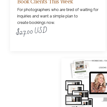
Book Clients This Week
For photographers who are tired of waiting for
inquiries and want a simple plan to
create bookings now.
$27.00 USD