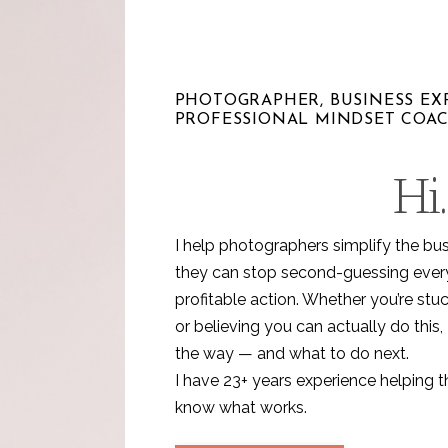
PHOTOGRAPHER, BUSINESS EXP
PROFESSIONAL MINDSET COA
Hi.
I help photographers simplify the bu
they can stop second-guessing every 
profitable action. Whether you’re stuc
or believing you can actually do this, 
the way — and what to do next.
I have 23+ years experience helping 
know what works.