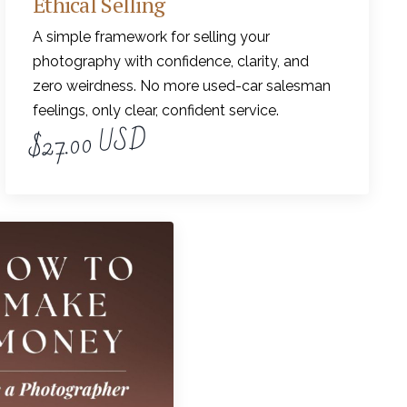
Ethical Selling
A simple framework for selling your
photography with confidence, clarity, and
zero weirdness. No more used-car salesman
feelings, only clear, confident service.
$27.00 USD