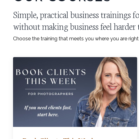
Simple, practical business trainings
without making business feel harder t
Choose the training that meets you where you are righ