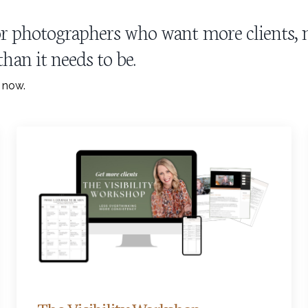
 for photographers who want more clients
han it needs to be.
t now.