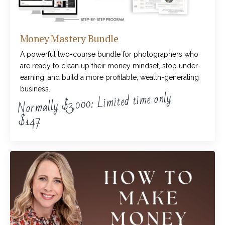
Money Mastery Bundle
A powerful two-course bundle for photographers who
are ready to clean up their money mindset, stop under-
earning, and build a more profitable, wealth-generating
business.
Normally $3,000: Limited time only
$147