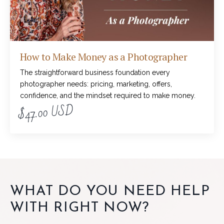
How to Make Money as a Photographer
The straightforward business foundation every
photographer needs: pricing, marketing, offers,
confidence, and the mindset required to make money.
$47.00 USD
WHAT DO YOU NEED HELP
WITH RIGHT NOW?