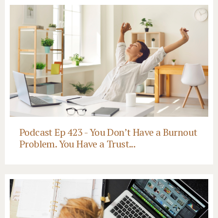
Podcast Ep 423 - You Don’t Have a Burnout
Problem. You Have a Trust...