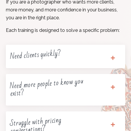
If you are a photographer who wants more clients,
more money, and more confidence in your business,
you are in the right place.
Each training is designed to solve a specific problem:
Need clients quickly?
Need more people to know you
exist?
Struggle with pricing
conversations?