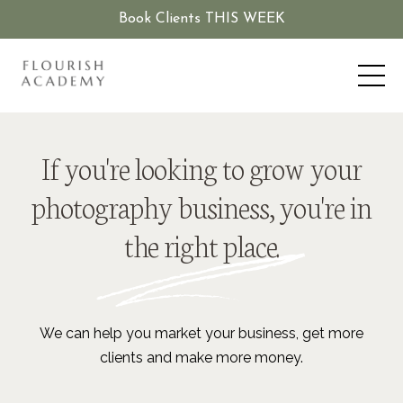
Book Clients THIS WEEK
If you're looking to grow your
photography business, you're in
the right place.
We can help you market your business, get more
clients and make more money.