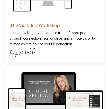
The Visibility Workshop
Learn how to get your work in front of more people
through connection, relationships, and simple visibility
strategies that do not require perfection.
$47.00 USD