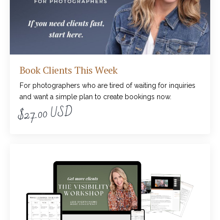
Book Clients This Week
For photographers who are tired of waiting for inquiries
and want a simple plan to create bookings now.
$27.00 USD