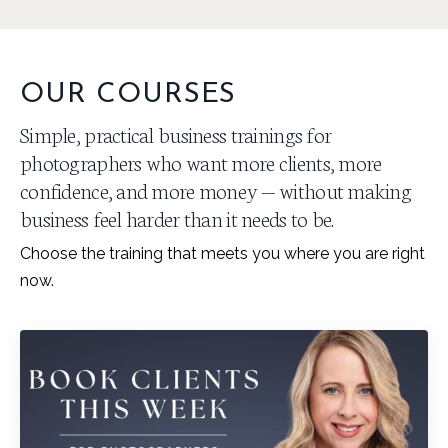
OUR COURSES
Simple, practical business trainings for
photographers who want more clients, more
confidence, and more money — without making
business feel harder than it needs to be.
Choose the training that meets you where you are right
now.