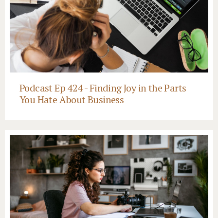
Podcast Ep 424 - Finding Joy in the Parts
You Hate About Business