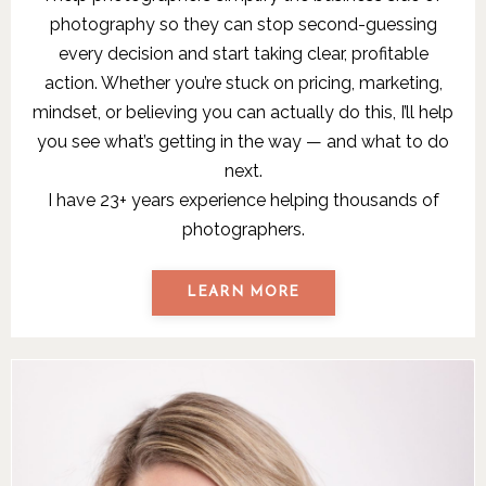
photography so they can stop second-guessing
every decision and start taking clear, profitable
action. Whether you’re stuck on pricing, marketing,
mindset, or believing you can actually do this, I’ll help
you see what’s getting in the way — and what to do
next.
I have 23+ years experience helping thousands of
photographers.
LEARN MORE