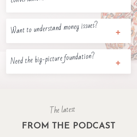
Want to understand money issues?
Need the big-picture foundation?
The latest
FROM THE PODCAST