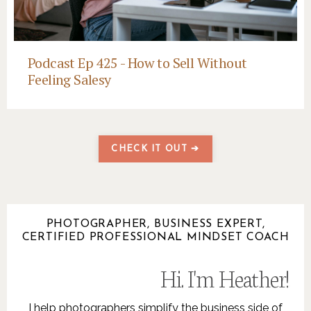
Podcast Ep 425 - How to Sell Without
Feeling Salesy
CHECK IT OUT ➔
PHOTOGRAPHER, BUSINESS EXPERT,
CERTIFIED PROFESSIONAL MINDSET COACH
Hi. I'm Heather!
.
I help photographers simplify the business side of