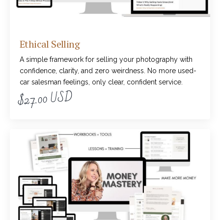
Ethical Selling
A simple framework for selling your photography with
confidence, clarity, and zero weirdness. No more used-
car salesman feelings, only clear, confident service.
$27.00 USD